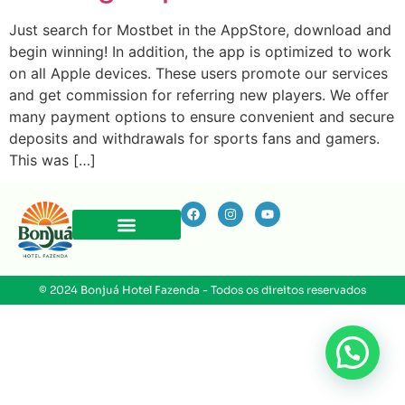
Just search for Mostbet in the AppStore, download and
begin winning! In addition, the app is optimized to work
on all Apple devices. These users promote our services
and get commission for referring new players. We offer
many payment options to ensure convenient and secure
deposits and withdrawals for sports fans and gamers.
This was […]
© 2024 Bonjuá Hotel Fazenda - Todos os direitos reservados