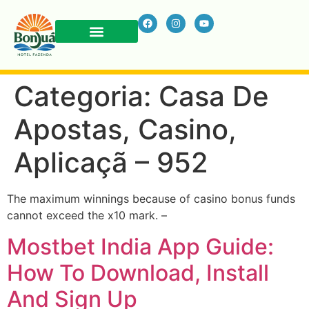
Categoria:
Casa De
Apostas, Casino,
Aplicaçã – 952
The maximum winnings because of casino bonus funds
cannot exceed the x10 mark. –
Mostbet India App Guide:
How To Download, Install
And Sign Up