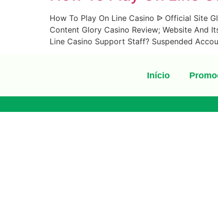
How To Play On Line Casino ᐉ Official Site Glo
Content Glory Casino Review; Website And It
Line Casino Support Staff? Suspended Acco
Início
Promo