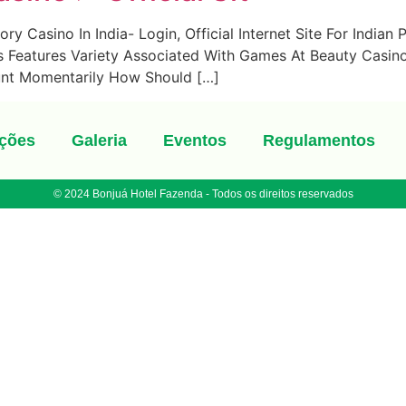
ry Casino In India- Login, Official Internet Site For Indian
s Features Variety Associated With Games At Beauty Casin
unt Momentarily How Should […]
ções
Galeria
Eventos
Regulamentos
© 2024 Bonjuá Hotel Fazenda - Todos os direitos reservados