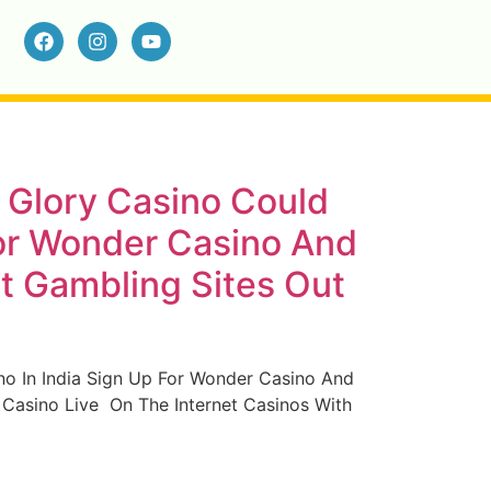
ia Glory Casino Could
For Wonder Casino And
st Gambling Sites Out
sino In India Sign Up For Wonder Casino And
Casino Live ︎ On The Internet Casinos With