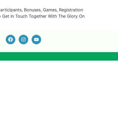
 Participants, Bonuses, Games, Registration
o Get In Touch Together With The Glory On