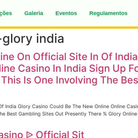
ções
Galeria
Eventos
Regulamentos
glory india
line On Official Site In Of Ind
ine Casino In India Sign Up 
This Is One Involving The Be
In Of India Glory Casino Could Be The New Online Online Ca
The Best Gambling Sites Out Presently There % Glory Online 
sino ᐉ Official Sit