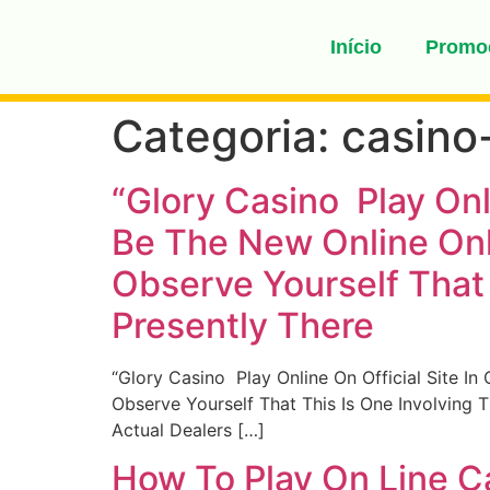
Início
Promo
Categoria:
casino-
“Glory Casino ️ Play On
Be The New Online Onl
Observe Yourself That 
Presently There
“Glory Casino ️ Play Online On Official Site 
Observe Yourself That This Is One Involving 
Actual Dealers […]
How To Play On Line Ca