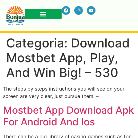
Categoria:
Download
Mostbet App, Play,
And Win Big! – 530
The steps by steps instructions you will see on your
screen are very clear, just pursue them. –
Mostbet App Download Apk
For Android And Ios
There can be a big library of casino games such as for