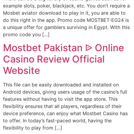
example slots, poker, blackjack, etc. You don’t require a
Mosbet aviator download to play in it, you are able to
do this right in the app. Promo code MOSTBET-EG24 is
a unique offer for gamblers surviving in Egypt. With this
promo code you […]
Mostbet Pakistan ᐉ Online
Casino Review Official
Website
This file can be easily downloaded and installed on
Android devices, giving users usage of the casino’s full
features without having to visit the app store. This
flexibility ensures that all players, regardless of their
device preference, can enjoy what Mostbet Casino has
to offer. In today’s fast-paced world, having the
flexibility to play from […]