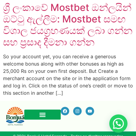
ශ්‍රී ලංකාවේ Mostbet ඔන්ලයින්
ඔට්ටු ඇල්ලීම: Mostbet සමඟ
විශාල ජයග්‍රහණයක් ලබා ගන්න
සහ ප්‍රසාද දීමනා ගන්න
So your account yet, you can receive a generous
welcome bonus along with other bonuses as high as
25,000 Rs on your own first deposit. But Create a
merchant account on the site or in the application form
and log in. Click on the status of one’s credit or move to
this section in another […]