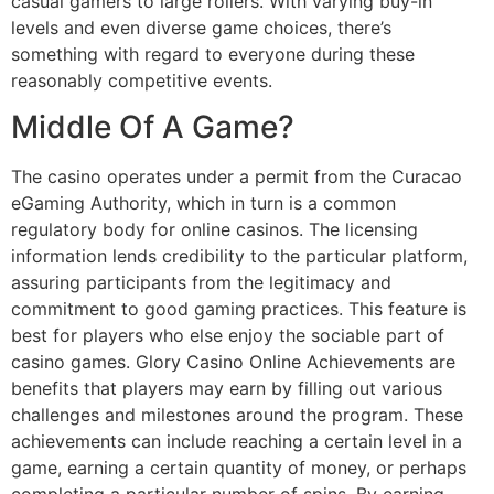
casual gamers to large rollers. With varying buy-in
levels and even diverse game choices, there’s
something with regard to everyone during these
reasonably competitive events.
Middle Of A Game?
The casino operates under a permit from the Curacao
eGaming Authority, which in turn is a common
regulatory body for online casinos. The licensing
information lends credibility to the particular platform,
assuring participants from the legitimacy and
commitment to good gaming practices. This feature is
best for players who else enjoy the sociable part of
casino games. Glory Casino Online Achievements are
benefits that players may earn by filling out various
challenges and milestones around the program. These
achievements can include reaching a certain level in a
game, earning a certain quantity of money, or perhaps