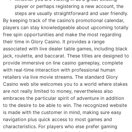
player or perhaps registering a new account, the
steps are usually straightforward and user friendly.
By keeping track of the casino’s promotional calendar,
players can stay knowledgeable about upcoming totally
free spin opportunities and make the most regarding
their time in Glory Casino. It provides a range
associated with live dealer table games, including black
jack, roulette, and baccarat. These titles are designed to
provide immersive on line casino gameplay, complete
with real-time interaction with professional human
retailers via live movie streams. The standard Glory
Casino web site welcomes you to a world where stakes
are not really limited to money, nevertheless also
embraces the particular spirit of adventure in addition
to the desire to be able to win. The recognized website
is made with the customer in mind, making sure easy
navigation plus quick access to most games and
characteristics. For players who else prefer gaming