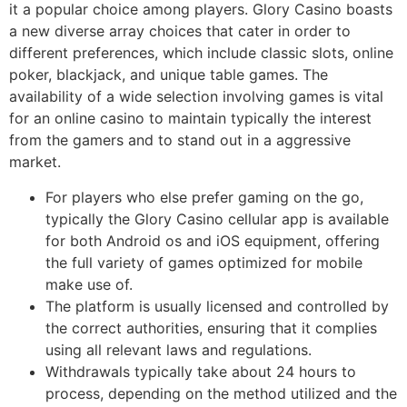
it a popular choice among players. Glory Casino boasts
a new diverse array choices that cater in order to
different preferences, which include classic slots, online
poker, blackjack, and unique table games. The
availability of a wide selection involving games is vital
for an online casino to maintain typically the interest
from the gamers and to stand out in a aggressive
market.
For players who else prefer gaming on the go,
typically the Glory Casino cellular app is available
for both Android os and iOS equipment, offering
the full variety of games optimized for mobile
make use of.
The platform is usually licensed and controlled by
the correct authorities, ensuring that it complies
using all relevant laws and regulations.
Withdrawals typically take about 24 hours to
process, depending on the method utilized and the