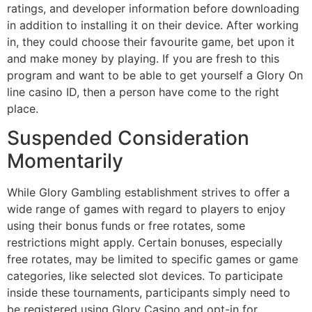
ratings, and developer information before downloading
in addition to installing it on their device. After working
in, they could choose their favourite game, bet upon it
and make money by playing. If you are fresh to this
program and want to be able to get yourself a Glory On
line casino ID, then a person have come to the right
place.
Suspended Consideration
Momentarily
While Glory Gambling establishment strives to offer a
wide range of games with regard to players to enjoy
using their bonus funds or free rotates, some
restrictions might apply. Certain bonuses, especially
free rotates, may be limited to specific games or game
categories, like selected slot devices. To participate
inside these tournaments, participants simply need to
be registered using Glory Casino and opt-in for