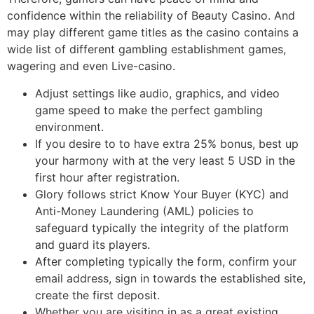
confidence within the reliability of Beauty Casino. And
may play different game titles as the casino contains a
wide list of different gambling establishment games,
wagering and even Live-casino.
Adjust settings like audio, graphics, and video
game speed to make the perfect gambling
environment.
If you desire to to have extra 25% bonus, best up
your harmony with at the very least 5 USD in the
first hour after registration.
Glory follows strict Know Your Buyer (KYC) and
Anti-Money Laundering (AML) policies to
safeguard typically the integrity of the platform
and guard its players.
After completing typically the form, confirm your
email address, sign in towards the established site,
create the first deposit.
Whether you are visiting in as a great existing