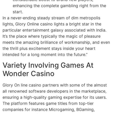
enhancing the complete gambling right from the
start.
In a never-ending steady stream of dim metropolis
lights, Glory Online casino lights a bright star in the
particular entertainment galaxy associated with India.
It’s the place where typically the magic of pleasure
meets the amazing brilliance of workmanship, and even
the thrill plus excitement stays inside your heart
intended for a long moment into the future.”
Variety Involving Games At
Wonder Casino
Glory On line casino partners with some of the almost
all renowned software developers in the marketplace,
ensuring a high-quality gaming expertise for its users.
The platform features game titles from top-tier
companies for instance Microgaming, BGaming,