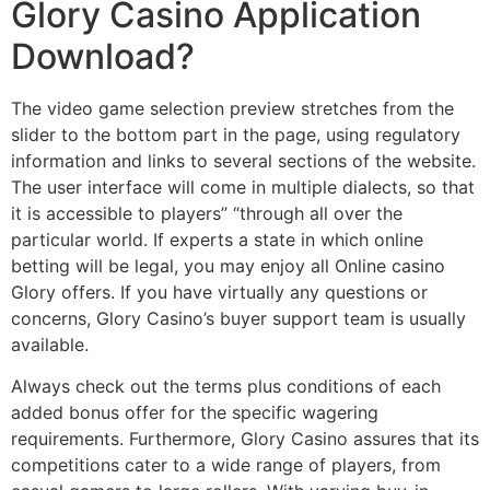
Glory Casino Application
Download?
The video game selection preview stretches from the
slider to the bottom part in the page, using regulatory
information and links to several sections of the website.
The user interface will come in multiple dialects, so that
it is accessible to players” “through all over the
particular world. If experts a state in which online
betting will be legal, you may enjoy all Online casino
Glory offers. If you have virtually any questions or
concerns, Glory Casino’s buyer support team is usually
available.
Always check out the terms plus conditions of each
added bonus offer for the specific wagering
requirements. Furthermore, Glory Casino assures that its
competitions cater to a wide range of players, from