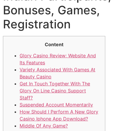
Bonuses, Games,
Registration
Content
Glory Casino Review; Website And
Its Features
Variety Associated With Games At
Beauty Casino
Get In Touch Together With The
Glory On Line Casino Support
Staff?
Suspended Account Momentarily
How Should I Perform A New Glory
Casino Iphone App Download?
Middle Of Any Game?