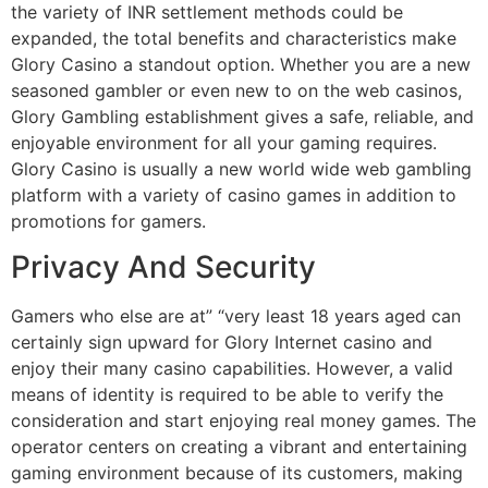
the variety of INR settlement methods could be
expanded, the total benefits and characteristics make
Glory Casino a standout option. Whether you are a new
seasoned gambler or even new to on the web casinos,
Glory Gambling establishment gives a safe, reliable, and
enjoyable environment for all your gaming requires.
Glory Casino is usually a new world wide web gambling
platform with a variety of casino games in addition to
promotions for gamers.
Privacy And Security
Gamers who else are at” “very least 18 years aged can
certainly sign upward for Glory Internet casino and
enjoy their many casino capabilities. However, a valid
means of identity is required to be able to verify the
consideration and start enjoying real money games. The
operator centers on creating a vibrant and entertaining
gaming environment because of its customers, making