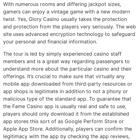
With numerous rooms and differing jackpot sizes,
gamers can enjoy a vintage game with a new modern
twist. Yes, Glory Casino usually takes the protection
and protection from the players very seriously. The web
site uses advanced encryption technology to safeguard
your personal and financial information.
The tour is led by simply experienced casino staff
members and is a great way regarding passengers to
understand more about the particular casino and their
offerings. It’s crucial to make sure that virtually any
mobile app downloaded from third-party resources or
app shops is legitimate in addition to not a phony or
malicious type of the standard app. To guarantee that
the Fame Casino app is usually real and safe to use,
players should only download it from the established
app stores this sort of as Google Perform Store or
Apple App Store. Additionally, players can confirm the
legitimacy with the app by checking the app reviews,