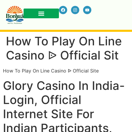
How To Play On Line
Casino ᐉ Official Sit
How To Play On Line Casino ᐉ Official Site
Glory Casino In India-
Login, Official
Internet Site For
Indian Participants,