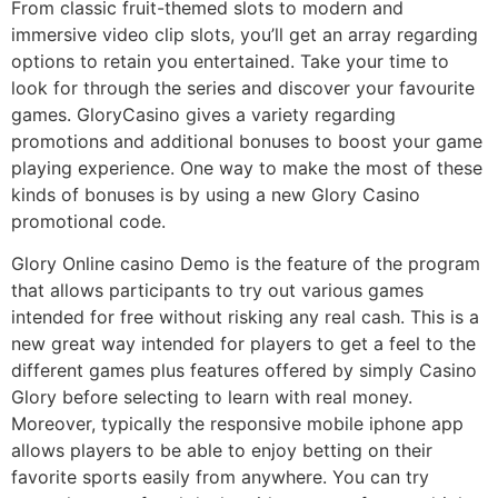
From classic fruit-themed slots to modern and
immersive video clip slots, you’ll get an array regarding
options to retain you entertained. Take your time to
look for through the series and discover your favourite
games. GloryCasino gives a variety regarding
promotions and additional bonuses to boost your game
playing experience. One way to make the most of these
kinds of bonuses is by using a new Glory Casino
promotional code.
Glory Online casino Demo is the feature of the program
that allows participants to try out various games
intended for free without risking any real cash. This is a
new great way intended for players to get a feel to the
different games plus features offered by simply Casino
Glory before selecting to learn with real money.
Moreover, typically the responsive mobile iphone app
allows players to be able to enjoy betting on their
favorite sports easily from anywhere. You can try