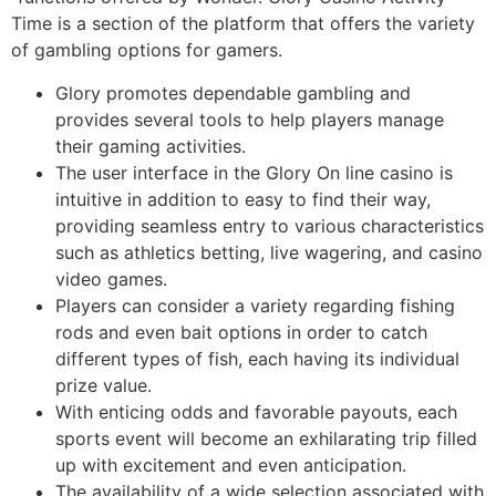
Time is a section of the platform that offers the variety
of gambling options for gamers.
Glory promotes dependable gambling and
provides several tools to help players manage
their gaming activities.
The user interface in the Glory On line casino is
intuitive in addition to easy to find their way,
providing seamless entry to various characteristics
such as athletics betting, live wagering, and casino
video games.
Players can consider a variety regarding fishing
rods and even bait options in order to catch
different types of fish, each having its individual
prize value.
With enticing odds and favorable payouts, each
sports event will become an exhilarating trip filled
up with excitement and even anticipation.
The availability of a wide selection associated with