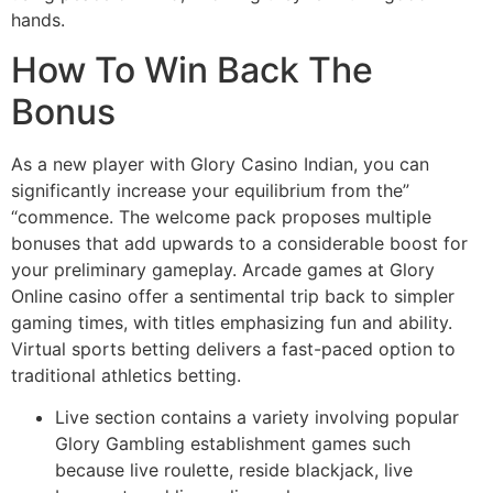
hands.
How To Win Back The
Bonus
As a new player with Glory Casino Indian, you can
significantly increase your equilibrium from the”
“commence. The welcome pack proposes multiple
bonuses that add upwards to a considerable boost for
your preliminary gameplay. Arcade games at Glory
Online casino offer a sentimental trip back to simpler
gaming times, with titles emphasizing fun and ability.
Virtual sports betting delivers a fast-paced option to
traditional athletics betting.
Live section contains a variety involving popular
Glory Gambling establishment games such
because live roulette, reside blackjack, live