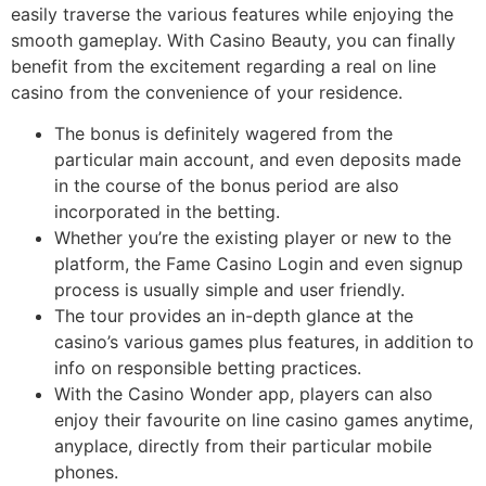
easily traverse the various features while enjoying the
smooth gameplay. With Casino Beauty, you can finally
benefit from the excitement regarding a real on line
casino from the convenience of your residence.
The bonus is definitely wagered from the
particular main account, and even deposits made
in the course of the bonus period are also
incorporated in the betting.
Whether you’re the existing player or new to the
platform, the Fame Casino Login and even signup
process is usually simple and user friendly.
The tour provides an in-depth glance at the
casino’s various games plus features, in addition to
info on responsible betting practices.
With the Casino Wonder app, players can also
enjoy their favourite on line casino games anytime,
anyplace, directly from their particular mobile
phones.