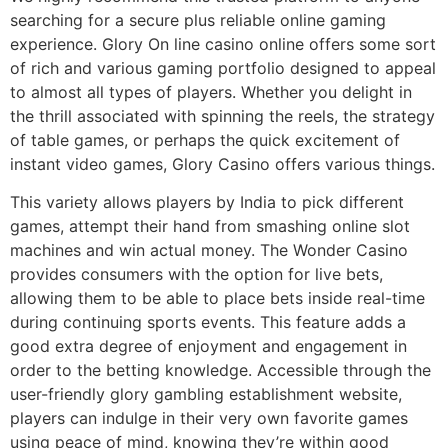
searching for a secure plus reliable online gaming
experience. Glory On line casino online offers some sort
of rich and various gaming portfolio designed to appeal
to almost all types of players. Whether you delight in
the thrill associated with spinning the reels, the strategy
of table games, or perhaps the quick excitement of
instant video games, Glory Casino offers various things.
This variety allows players by India to pick different
games, attempt their hand from smashing online slot
machines and win actual money. The Wonder Casino
provides consumers with the option for live bets,
allowing them to be able to place bets inside real-time
during continuing sports events. This feature adds a
good extra degree of enjoyment and engagement in
order to the betting knowledge. Accessible through the
user-friendly glory gambling establishment website,
players can indulge in their very own favorite games
using peace of mind, knowing they’re within good