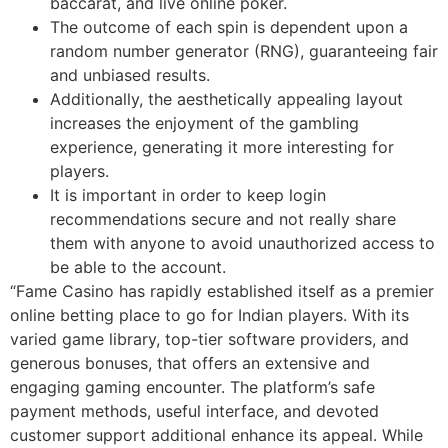
baccarat, and live online poker.
The outcome of each spin is dependent upon a
random number generator (RNG), guaranteeing fair
and unbiased results.
Additionally, the aesthetically appealing layout
increases the enjoyment of the gambling
experience, generating it more interesting for
players.
It is important in order to keep login
recommendations secure and not really share
them with anyone to avoid unauthorized access to
be able to the account.
“Fame Casino has rapidly established itself as a premier
online betting place to go for Indian players. With its
varied game library, top-tier software providers, and
generous bonuses, that offers an extensive and
engaging gaming encounter. The platform’s safe
payment methods, useful interface, and devoted
customer support additional enhance its appeal. While