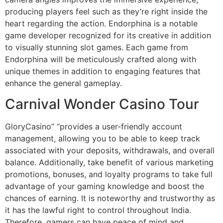
producing players feel such as they’re right inside the
heart regarding the action. Endorphina is a notable
game developer recognized for its creative in addition
to visually stunning slot games. Each game from
Endorphina will be meticulously crafted along with
unique themes in addition to engaging features that
enhance the general gameplay.
Carnival Wonder Casino Tour
GloryCasino” “provides a user-friendly account
management, allowing you to be able to keep track
associated with your deposits, withdrawals, and overall
balance. Additionally, take benefit of various marketing
promotions, bonuses, and loyalty programs to take full
advantage of your gaming knowledge and boost the
chances of earning. It is noteworthy and trustworthy as
it has the lawful right to control throughout India.
Therefore, gamers can have peace of mind and