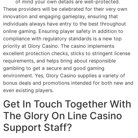
of mind your own details are well-protected.
These providers will be celebrated for their very own
innovation and engaging gameplay, ensuring that
individuals always have entry to the best throughout
online gaming. Ensuring player safety in addition to
compliance with regulatory standards is a new top
priority at Glory Casino. The casino implements
excellent protection checks, sticks to stringent license
requirements, and helps bring about responsible
gambling to get a secure and good gaming
environment. Yes, Glory Casino supplies a variety of
bonus deals and promotions intended for both new and
even existing players.
Get In Touch Together With
The Glory On Line Casino
Support Staff?