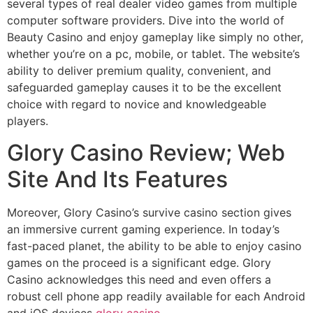
several types of real dealer video games from multiple
computer software providers. Dive into the world of
Beauty Casino and enjoy gameplay like simply no other,
whether you’re on a pc, mobile, or tablet. The website’s
ability to deliver premium quality, convenient, and
safeguarded gameplay causes it to be the excellent
choice with regard to novice and knowledgeable
players.
Glory Casino Review; Web
Site And Its Features
Moreover, Glory Casino’s survive casino section gives
an immersive current gaming experience. In today’s
fast-paced planet, the ability to be able to enjoy casino
games on the proceed is a significant edge. Glory
Casino acknowledges this need and even offers a
robust cell phone app readily available for each Android
and iOS devices
glory casino
.