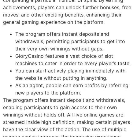
completing a particular number of spins. By earning
achievements, players can unlock further bonuses, free
moves, and other exciting benefits, enhancing their
general gaming experience on the platform.
The program offers instant deposits and
withdrawals, permitting participants to get into
their very own winnings without gaps.
GloryCasino features a vast choice of slot
machines to cater in order to every player’s taste.
You can start actively playing immediately with
the website without putting in anything.
As an agent, people can earn profits by referring
new players to the platform.
The program offers instant deposit and withdrawals,
enabling participants to gain access to their own
winnings without holds off. All live online games are
streamed inside high definition, making certain players
have the clear view of the action. The use of multiple
camera angles improves the immersive experience,