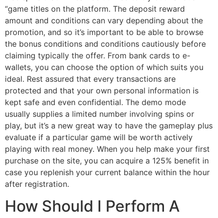
“game titles on the platform. The deposit reward
amount and conditions can vary depending about the
promotion, and so it’s important to be able to browse
the bonus conditions and conditions cautiously before
claiming typically the offer. From bank cards to e-
wallets, you can choose the option of which suits you
ideal. Rest assured that every transactions are
protected and that your own personal information is
kept safe and even confidential. The demo mode
usually supplies a limited number involving spins or
play, but it’s a new great way to have the gameplay plus
evaluate if a particular game will be worth actively
playing with real money. When you help make your first
purchase on the site, you can acquire a 125% benefit in
case you replenish your current balance within the hour
after registration.
How Should I Perform A