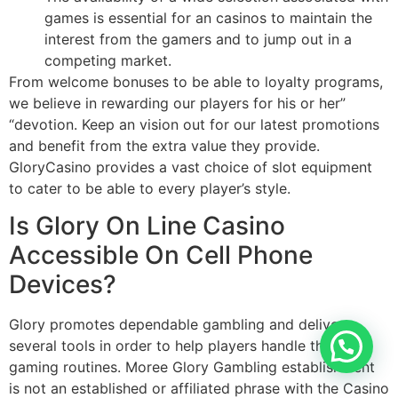
games is essential for an casinos to maintain the
interest from the gamers and to jump out in a
competing market.
From welcome bonuses to be able to loyalty programs,
we believe in rewarding our players for his or her”
“devotion. Keep an vision out for our latest promotions
and benefit from the extra value they provide.
GloryCasino provides a vast choice of slot equipment
to cater to be able to every player’s style.
Is Glory On Line Casino
Accessible On Cell Phone
Devices?
Glory promotes dependable gambling and delivers
several tools in order to help players handle their
gaming routines. Moree Glory Gambling establishment
is not an established or affiliated phrase with the Casino