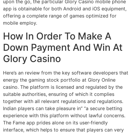
upon the go, the particular Glory Casino mobile phone
app is obtainable for both Android and iOS equipment,
offering a complete range of games optimized for
mobile employ.
How In Order To Make A
Down Payment And Win At
Glory Casino
Here’s an review from the key software developers that
energy the gaming stock portfolio at Glory Online
casino. The platform is licensed and regulated by the
suitable authorities, ensuring of which it complies
together with all relevant regulations and regulations.
Indian players can take pleasure in” “a secure betting
experience with this platform without lawful concerns.
The Fame app prides alone on its user-friendly
interface, which helps to ensure that players can very