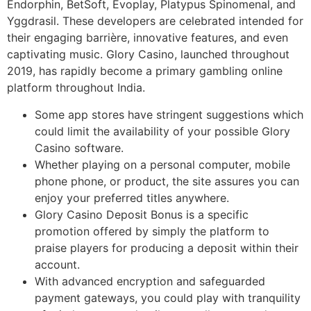
Endorphin, BetSoft, Evoplay, Platypus Spinomenal, and
Yggdrasil. These developers are celebrated intended for
their engaging barrière, innovative features, and even
captivating music. Glory Casino, launched throughout
2019, has rapidly become a primary gambling online
platform throughout India.
Some app stores have stringent suggestions which
could limit the availability of your possible Glory
Casino software.
Whether playing on a personal computer, mobile
phone phone, or product, the site assures you can
enjoy your preferred titles anywhere.
Glory Casino Deposit Bonus is a specific
promotion offered by simply the platform to
praise players for producing a deposit within their
account.
With advanced encryption and safeguarded
payment gateways, you could play with tranquility