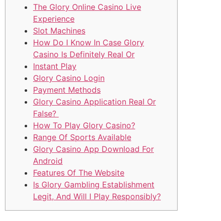
The Glory Online Casino Live
Experience
Slot Machines
How Do I Know In Case Glory
Casino Is Definitely Real Or
Instant Play
Glory Casino Login
Payment Methods
Glory Casino Application Real Or
False? ​
How To Play Glory Casino?
Range Of Sports Available
Glory Casino App Download For
Android
Features Of The Website
Is Glory Gambling Establishment
Legit, And Will I Play Responsibly?