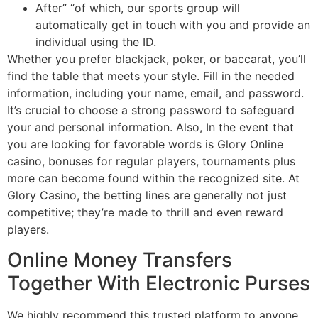
After” “of which, our sports group will
automatically get in touch with you and provide an
individual using the ID.
Whether you prefer blackjack, poker, or baccarat, you’ll
find the table that meets your style. Fill in the needed
information, including your name, email, and password.
It’s crucial to choose a strong password to safeguard
your and personal information. Also, In the event that
you are looking for favorable words is Glory Online
casino, bonuses for regular players, tournaments plus
more can become found within the recognized site. At
Glory Casino, the betting lines are generally not just
competitive; they’re made to thrill and even reward
players.
Online Money Transfers
Together With Electronic Purses
We highly recommend this trusted platform to anyone