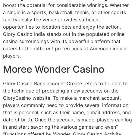
boost the potential for considerable winnings. Whether
a single is a sports, basketball, tennis, or other sports
fan, typically the venue provides sufficient
opportunities to location bets and enjoy the action.
Glory Casino India stands out in the populated online
casino surroundings with its powerful platform that
caters to the different preferences of American indian
players.
Moree Wonder Casino
Glory Casino Bank account Create refers to be able to
the technique of producing a new accounts on the
GloryCasino website. To make a merchant account,
players commonly need to provide several information
that is personal, such as their name, e mail address, and
date of birth. Once the account is made, players can log
in and start savoring the various games and even”
“functions offered by Wonder. Glory Casino Activity