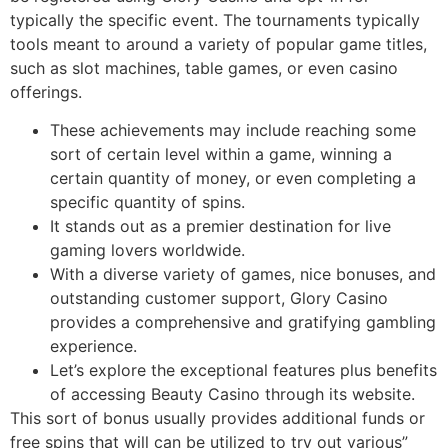
typically the specific event. The tournaments typically
tools meant to around a variety of popular game titles,
such as slot machines, table games, or even casino
offerings.
These achievements may include reaching some
sort of certain level within a game, winning a
certain quantity of money, or even completing a
specific quantity of spins.
It stands out as a premier destination for live
gaming lovers worldwide.
With a diverse variety of games, nice bonuses, and
outstanding customer support, Glory Casino
provides a comprehensive and gratifying gambling
experience.
Let’s explore the exceptional features plus benefits
of accessing Beauty Casino through its website.
This sort of bonus usually provides additional funds or
free spins that will can be utilized to try out various”