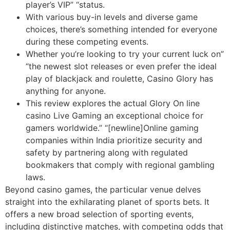
player’s VIP” “status.
With various buy-in levels and diverse game
choices, there’s something intended for everyone
during these competing events.
Whether you’re looking to try your current luck on”
“the newest slot releases or even prefer the ideal
play of blackjack and roulette, Casino Glory has
anything for anyone.
This review explores the actual Glory On line
casino Live Gaming an exceptional choice for
gamers worldwide.” “[newline]Online gaming
companies within India prioritize security and
safety by partnering along with regulated
bookmakers that comply with regional gambling
laws.
Beyond casino games, the particular venue delves
straight into the exhilarating planet of sports bets. It
offers a new broad selection of sporting events,
including distinctive matches, with competing odds that