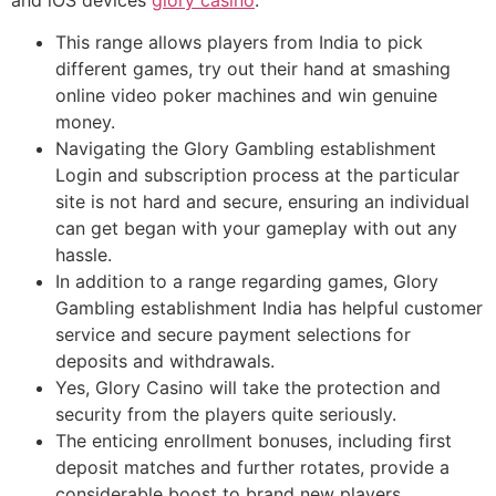
This range allows players from India to pick
different games, try out their hand at smashing
online video poker machines and win genuine
money.
Navigating the Glory Gambling establishment
Login and subscription process at the particular
site is not hard and secure, ensuring an individual
can get began with your gameplay with out any
hassle.
In addition to a range regarding games, Glory
Gambling establishment India has helpful customer
service and secure payment selections for
deposits and withdrawals.
Yes, Glory Casino will take the protection and
security from the players quite seriously.
The enticing enrollment bonuses, including first
deposit matches and further rotates, provide a
considerable boost to brand new players,