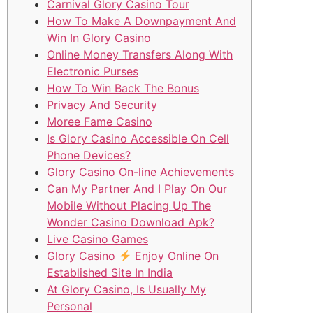
Carnival Glory Casino Tour
How To Make A Downpayment And
Win In Glory Casino
Online Money Transfers Along With
Electronic Purses
How To Win Back The Bonus
Privacy And Security
Moree Fame Casino
Is Glory Casino Accessible On Cell
Phone Devices?
Glory Casino On-line Achievements
Can My Partner And I Play On Our
Mobile Without Placing Up The
Wonder Casino Download Apk?
Live Casino Games
Glory Casino
Enjoy Online On
Established Site In India
At Glory Casino, Is Usually My
Personal