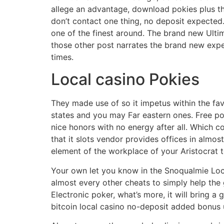
allege an advantage, download pokies plus t
don’t contact one thing, no deposit expected.
one of the finest around. The brand new Ultim
those other post narrates the brand new expe
times.
Local casino Pokies
They made use of so it impetus within the fav
states and you may Far eastern ones. Free pok
nice honors with no energy after all. Which 
that it slots vendor provides offices in almo
element of the workplace of your Aristocrat t
Your own let you know in the Snoqualmie Loca
almost every other cheats to simply help the 
Electronic poker, what’s more, it will bring
bitcoin local casino no-deposit added bonus 