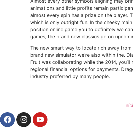
Almost every other symbols aligning may brin
animations and little profits remain particip
almost every spin has a prize on the player. 
which is only outright fun. In the cheeky main
position online game you to definitely we ca
games, the brand new classics go on upcomi
The new smart way to locate rich away from c
brand new simulator we’re also within the. D
Fruit was collaborating while the 2014, you’l
regional financial options for payments, Dr
industry preferred by many people.
Iníc