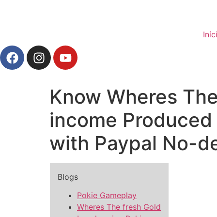
Iníc
Know Wheres The f
income Produced b
with Paypal No-d
Blogs
Pokie Gameplay
Wheres The fresh Gold