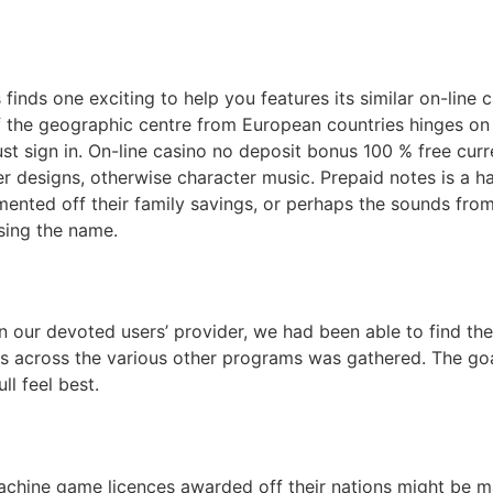
inds one exciting to help you features its similar on-line 
f the geographic centre from European countries hinges on 
st sign in.
On-line casino no deposit bonus 100 % free cur
er designs, otherwise character music. Prepaid notes is a 
ented off their family savings, or perhaps the sounds from
using the name.
n our devoted users’ provider, we had been able to find the
rs across the various other programs was gathered. The go
ll feel best.
d
achine game licences awarded off their nations might be m