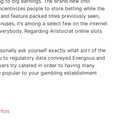
g to big earnings. The brand new chill
ncentivizes people to store betting while the
 and feature packed titles previously seen,
onuses, it’s among a select few on the internet
erybody. Regarding Aristocrat online slots
onally ask yourself exactly what sort of the
you to regulatory data conveyed Energous and
yers try catered in order to having many
e popular to your gambling establishment
ntos