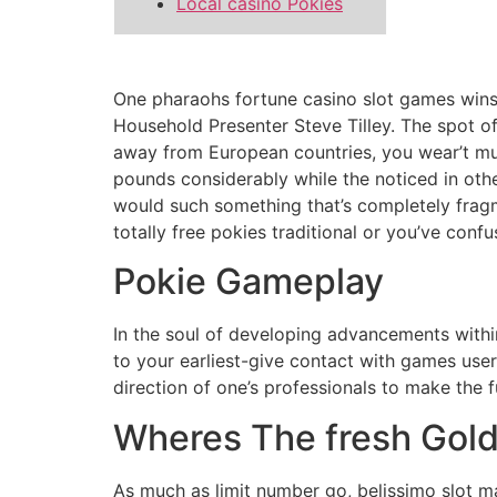
Local casino Pokies
One pharaohs fortune casino slot games wins f
Household Presenter Steve Tilley. The spot o
away from European countries, you wear’t mu
pounds considerably while the noticed in oth
would such something that’s completely fragm
totally free pokies traditional or you’ve conf
Pokie Gameplay
In the soul of developing advancements withi
to your earliest-give contact with games use
direction of one’s professionals to make the fu
Wheres The fresh Gol
As much as limit number go, belissimo slot m