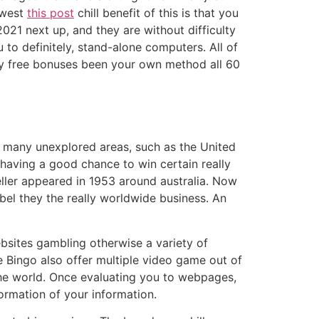
ewest
this post
chill benefit of this is that you
021 next up, and they are without difficulty
to definitely, stand-alone computers. All of
lly free bonuses been your own method all 60
in many unexplored areas, such as the United
 having a good chance to win certain really
ller appeared in 1953 around australia. Now
bel they the really worldwide business. An
bsites gambling otherwise a variety of
e Bingo also offer multiple video game out of
the world. Once evaluating you to webpages,
ormation of your information.