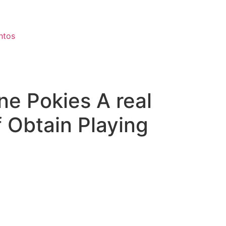
ntos
ne Pokies A real
 Obtain Playing