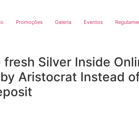
io
Promoções
Galeria
Eventos
Regulame
resh Silver Inside Onli
y Aristocrat Instead of
eposit