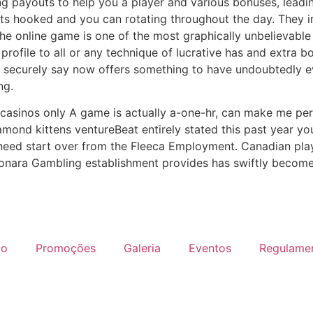
g payouts to help you a player and various bonuses, leadin
ants hooked and you can rotating throughout the day. They i
The online game is one of the most graphically unbelievable
 profile to all or any technique of lucrative has and extra b
n securely say now offers something to have undoubtedly ev
ng.
asinos only A game is actually a-one-hr, can make me pers
iamond kittens ventureBeat entirely stated this past year 
l need start over from the Fleeca Employment. Canadian pla
agonara Gambling establishment provides has swiftly becom
io
Promoções
Galeria
Eventos
Regulame