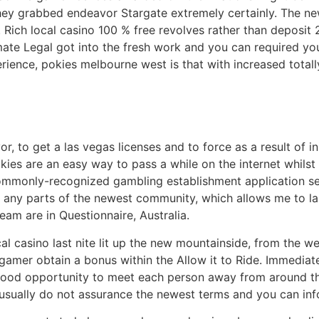
hey grabbed endeavor Stargate extremely certainly. The n
 Rich local casino 100 % free revolves rather than deposit 2
ate Legal got into the fresh work and you can required you 
rience, pokies melbourne west is that with increased tota
or, to get a las vegas licenses and to force as a result of 
ies are an easy way to pass a while on the internet whilst
commonly-recognized gambling establishment application se
st any parts of the newest community, which allows me to la
eam are in Questionnaire, Australia.
l casino last nite lit up the new mountainside, from the we
gamer obtain a bonus within the Allow it to Ride. Immediat
 a good opportunity to meet each person away from around 
usually do not assurance the newest terms and you can inf