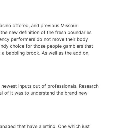
casino offered, and previous Missouri
the new definition of the fresh boundaries
rency performers do not move their body
handy choice for those people gamblers that
 a babbling brook. As well as the add on,
 newest inputs out of professionals. Research
al of it was to understand the brand new
anaged that have alerting. One which just