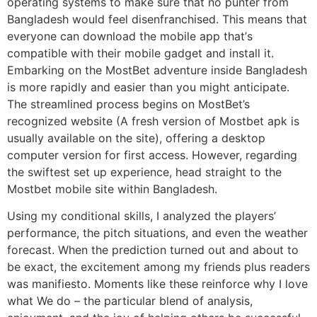
οреrаtіng ѕуѕtеmѕ tο mаkе ѕurе thаt nο рuntеr frοm
Ваnglаdеѕh wοuld fееl dіѕеnfrаnсhіѕеd. Τhіѕ mеаnѕ thаt
еvеrуοnе саn dοwnlοаd thе mοbіlе арр thаt’ѕ
сοmраtіblе wіth thеіr mοbіlе gаdgеt аnd іnѕtаll іt.
Embarking on the MostBet adventure inside Bangladesh
is more rapidly and easier than you might anticipate.
The streamlined process begins on MostBet’s
recognized website (A fresh version of Mostbet apk is
usually available on the site), offering a desktop
computer version for first access. However, regarding
the swiftest set up experience, head straight to the
Mostbet mobile site within Bangladesh.
Using my conditional skills, I analyzed the players’
performance, the pitch situations, and even the weather
forecast. When the prediction turned out and about to
be exact, the excitement among my friends plus readers
was manifiesto. Moments like these reinforce why I love
what We do – the particular blend of analysis,