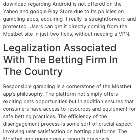
download regarding Android is not offered on the
Yahoo and google Play Store due to its policies on
gambling apps, acquiring it really is straightforward and
protected. Users can get it directly coming from the
Mostbet site in just two ticks, without needing a VPN.
Legalization Associated
With The Betting Firm In
The Country
Responsible gambling is a cornerstone of the Mostbet
app’s philosophy. The platform not simply offers
exciting bets opportunities but in addition ensures that
consumers have access to resources and equipment for
safe betting practices. The efficiency of the
disengagement process is some sort of crucial aspect
involving user satisfaction on betting platforms. The
Mostbet app guarantees a smooth drawback