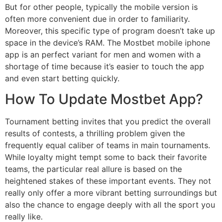
But for other people, typically the mobile version is
often more convenient due in order to familiarity.
Moreover, this specific type of program doesn’t take up
space in the device’s RAM. The Mostbet mobile iphone
app is an perfect variant for men and women with a
shortage of time because it’s easier to touch the app
and even start betting quickly.
How To Update Mostbet App?
Tournament betting invites that you predict the overall
results of contests, a thrilling problem given the
frequently equal caliber of teams in main tournaments.
While loyalty might tempt some to back their favorite
teams, the particular real allure is based on the
heightened stakes of these important events. They not
really only offer a more vibrant betting surroundings but
also the chance to engage deeply with all the sport you
really like.