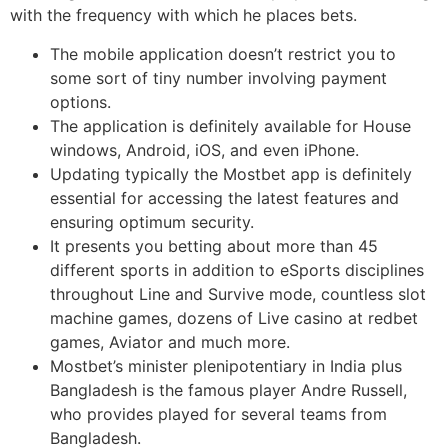
with the frequency with which he places bets.
The mobile application doesn’t restrict you to
some sort of tiny number involving payment
options.
The application is definitely available for House
windows, Android, iOS, and even iPhone.
Updating typically the Mostbet app is definitely
essential for accessing the latest features and
ensuring optimum security.
It presents you betting about more than 45
different sports in addition to eSports disciplines
throughout Line and Survive mode, countless slot
machine games, dozens of Live casino at redbet
games, Aviator and much more.
Mostbet’s minister plenipotentiary in India plus
Bangladesh is the famous player Andre Russell,
who provides played for several teams from
Bangladesh.