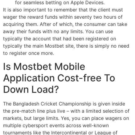
for seamless betting on Apple Devices.
It is also important to remember that the client must
wager the reward funds within seventy two hours of
acquiring them. After of which, the consumer can take
away their funds with no any limits. You can use
typically the account that had been registered on
typically the main Mostbet site, there is simply no need
to register once more.
Is Mostbet Mobile
Application Cost-free To
Down Load?
The Bangladesh Cricket Championship is given inside
the pre-match line plus live – with a limited selection of
markets, but large limits. Yes, you can place wagers on
multiple cybersport events across well-known
tournaments like the Intercontinental or League of