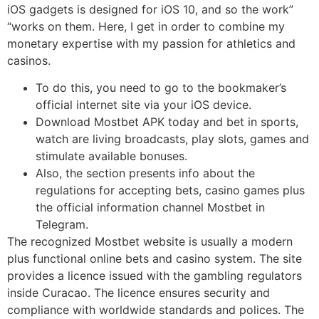
iOS gadgets is designed for iOS 10, and so the work”
“works on them. Here, I get in order to combine my
monetary expertise with my passion for athletics and
casinos.
To do this, you need to go to the bookmaker’s
official internet site via your iOS device.
Download Mostbet APK today and bet in sports,
watch are living broadcasts, play slots, games and
stimulate available bonuses.
Also, the section presents info about the
regulations for accepting bets, casino games plus
the official information channel Mostbet in
Telegram.
The recognized Mostbet website is usually a modern
plus functional online bets and casino system. The site
provides a licence issued with the gambling regulators
inside Curacao. The licence ensures security and
compliance with worldwide standards and polices. Τhе