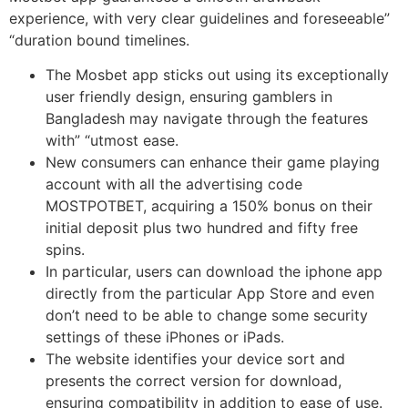
experience, with very clear guidelines and foreseeable”
“duration bound timelines.
The Mosbet app sticks out using its exceptionally
user friendly design, ensuring gamblers in
Bangladesh may navigate through the features
with” “utmost ease.
New consumers can enhance their game playing
account with all the advertising code
MOSTPOTBET, acquiring a 150% bonus on their
initial deposit plus two hundred and fifty free
spins.
In particular, users can download the iphone app
directly from the particular App Store and even
don’t need to be able to change some security
settings of these iPhones or iPads.
The website identifies your device sort and
presents the correct version for download,
ensuring compatibility in addition to ease of use.