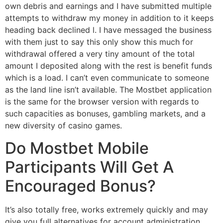
own debris and earnings and I have submitted multiple
attempts to withdraw my money in addition to it keeps
heading back declined l. I have messaged the business
with them just to say this only show this much for
withdrawal offered a very tiny amount of the total
amount I deposited along with the rest is benefit funds
which is a load. I can’t even communicate to someone
as the land line isn’t available. The Mostbet application
is the same for the browser version with regards to
such capacities as bonuses, gambling markets, and a
new diversity of casino games.
Do Mostbet Mobile
Participants Will Get A
Encouraged Bonus?
It’s also totally free, works extremely quickly and may
give you full alternatives for account administration,