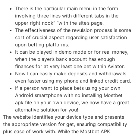
There is the particular main menu in the form
involving three lines with different tabs in the
upper right nook” “with the site’s page.
The effectiveness of the revulsion process is some
sort of crucial aspect regarding user satisfaction
upon betting platforms.
It can be played in demo mode or for real money,
when the player’s bank account has enough
finances for at very least one bet within Aviator.
Now I can easily make deposits and withdrawals
even faster using my phone and linked credit card.
If a person want to place bets using your own
Android smartphone with no installing Mostbet
apk file on your own device, we now have a great
alternative solution for you!
The website identifies your device type and presents
the appropriate version for get, ensuring compatibility
plus ease of work with. While the Mostbet APK