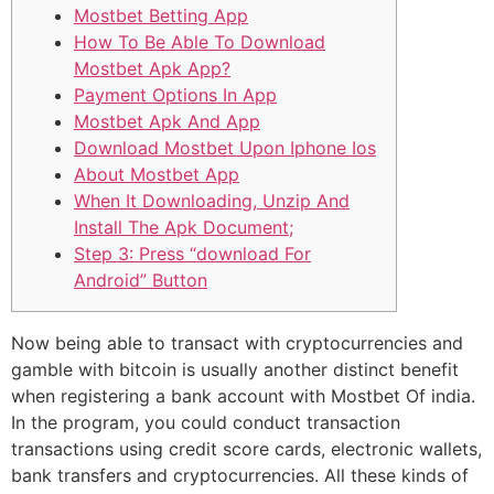
Mostbet Betting App
How To Be Able To Download
Mostbet Apk App?
Payment Options In App
Mostbet Apk And App
Download Mostbet Upon Iphone Ios
About Mostbet App
When It Downloading, Unzip And
Install The Apk Document;
Step 3: Press “download For
Android” Button
Now being able to transact with cryptocurrencies and
gamble with bitcoin is usually another distinct benefit
when registering a bank account with Mostbet Of india.
In the program, you could conduct transaction
transactions using credit score cards, electronic wallets,
bank transfers and cryptocurrencies. All these kinds of