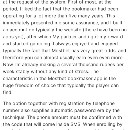
at the request of the system. First of most, at the
period, I liked the fact that the bookmaker had been
operating for a lot more than five many years. This
immediately presented me some assurance, and I built
an account on typically the website (there have been no
apps yet), after which My partner and i got my reward
and started gambling. I always enjoyed and enjoyed
typically the fact that Mostbet has very great odds, and
therefore you can almost usually earn even even more.
Now I’m already making a several thousand rupees per
week stably without any kind of stress. The
characteristic in the Mostbet bookmaker app is the
huge freedom of choice that typically the player can
find.
The option together with registration by telephone
number also supplies automatic password era by the
technique. The phone amount must be confirmed with
the code that will come inside SMS. When enrolling by