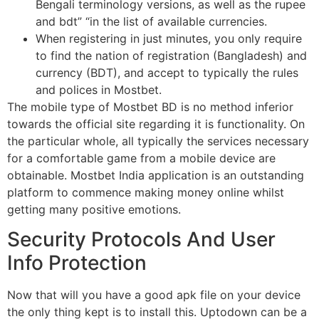
Bengali terminology versions, as well as the rupee
and bdt” “in the list of available currencies.
When registering in just minutes, you only require
to find the nation of registration (Bangladesh) and
currency (BDT), and accept to typically the rules
and polices in Mostbet.
The mobile type of Mostbet BD is no method inferior
towards the official site regarding it is functionality. On
the particular whole, all typically the services necessary
for a comfortable game from a mobile device are
obtainable. Mostbet India application is an outstanding
platform to commence making money online whilst
getting many positive emotions.
Security Protocols And User
Info Protection
Now that will you have a good apk file on your device
the only thing kept is to install this. Uptodown can be a