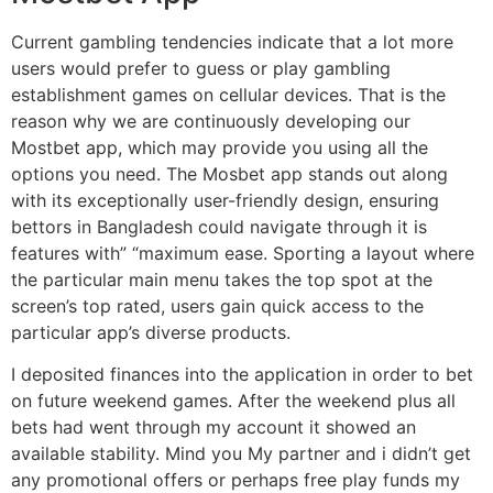
Current gambling tendencies indicate that a lot more
users would prefer to guess or play gambling
establishment games on cellular devices. That is the
reason why we are continuously developing our
Mostbet app, which may provide you using all the
options you need. The Mosbet app stands out along
with its exceptionally user-friendly design, ensuring
bettors in Bangladesh could navigate through it is
features with” “maximum ease. Sporting a layout where
the particular main menu takes the top spot at the
screen’s top rated, users gain quick access to the
particular app’s diverse products.
I deposited finances into the application in order to bet
on future weekend games. After the weekend plus all
bets had went through my account it showed an
available stability. Mind you My partner and i didn’t get
any promotional offers or perhaps free play funds my