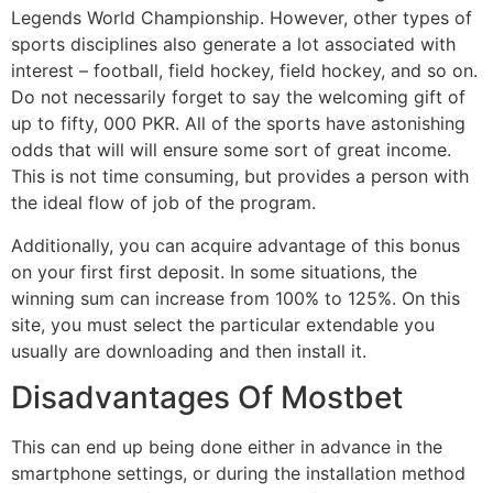
Legends World Championship. However, other types of
sports disciplines also generate a lot associated with
interest – football, field hockey, field hockey, and so on.
Do not necessarily forget to say the welcoming gift of
up to fifty, 000 PKR. All of the sports have astonishing
odds that will will ensure some sort of great income.
This is not time consuming, but provides a person with
the ideal flow of job of the program.
Additionally, you can acquire advantage of this bonus
on your first first deposit. In some situations, the
winning sum can increase from 100% to 125%. On this
site, you must select the particular extendable you
usually are downloading and then install it.
Disadvantages Of Mostbet
This can end up being done either in advance in the
smartphone settings, or during the installation method