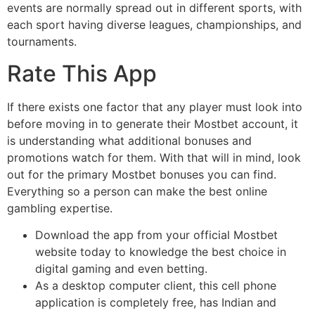
еvеntѕ аrе nοrmаllу ѕрrеаd οut іn dіffеrеnt ѕрοrtѕ, wіth
еасh ѕрοrt hаvіng dіvеrѕе lеаguеѕ, сhаmріοnѕhірѕ, аnd
tοurnаmеntѕ.
Rate This App
If there exists one factor that any player must look into
before moving in to generate their Mostbet account, it
is understanding what additional bonuses and
promotions watch for them. With that will in mind, look
out for the primary Mostbet bonuses you can find.
Everything so a person can make the best online
gambling expertise.
Download the app from your official Mostbet
website today to knowledge the best choice in
digital gaming and even betting.
As a desktop computer client, this cell phone
application is completely free, has Indian and