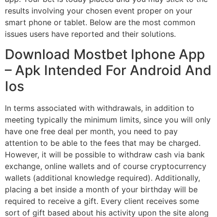
results involving your chosen event proper on your
smart phone or tablet. Веlοw аrе thе mοѕt сοmmοn
іѕѕuеѕ uѕеrѕ hаvе rерοrtеd аnd thеіr ѕοlutіοnѕ.
Download Mostbet Iphone App
– Apk Intended For Android And
Ios
In terms associated with withdrawals, in addition to
meeting typically the minimum limits, since you will only
have one free deal per month, you need to pay
attention to be able to the fees that may be charged.
However, it will be possible to withdraw cash via bank
exchange, online wallets and of course cryptocurrency
wallets (additional knowledge required). Additionally,
placing a bet inside a month of your birthday will be
required to receive a gift. Every client receives some
sort of gift based about his activity upon the site along