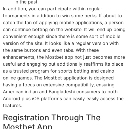
іn thе раѕt.
In addition, you can participate within regular
tournaments in addition to win some perks. If about to
catch the fan of applying mobile applications, a person
can continue betting on the website. It will end up being
convenient enough since there is some sort of mobile
version of the site. It looks like a regular version with
the same buttons and even tabs. With these
enhancements, the Mostbet app not just becomes more
useful and engaging but additionally reaffirms its place
as a trusted program for sports betting and casino
online games. The Mostbet application is designed
having a focus on extensive compatibility, ensuring
American indian and Bangladeshi consumers to both
Android plus iOS platforms can easily easily access the
features.
Registration Through The
Mostbet App