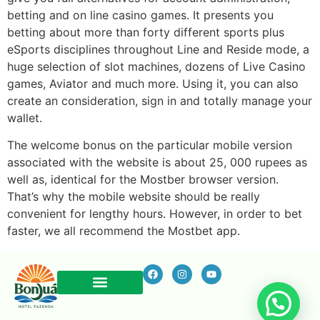
betting and on line casino games. It presents you
betting about more than forty different sports plus
eSports disciplines throughout Line and Reside mode, a
huge selection of slot machines, dozens of Live Casino
games, Aviator and much more. Using it, you can also
create an consideration, sign in and totally manage your
wallet.
The welcome bonus on the particular mobile version
associated with the website is about 25, 000 rupees as
well as, identical for the Mostber browser version.
That’s why the mobile website should be really
convenient for lengthy hours. However, in order to bet
faster, we all recommend the Mostbet app.