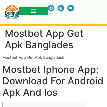
Mostbet App Get
Apk Banglades
Mostbet App Get Apk Bangladesh
Mostbet Iphone App:
Download For Android
Apk And Ios