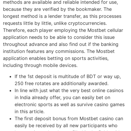
methods are available and reliable intended for use,
because they are verified by the bookmaker. The
longest method is a lender transfer, as this processes
requests little by little, unlike cryptocurrencies.
Therefore, each player employing the Mostbet cellular
application needs to be able to consider this issue
throughout advance and also find out if the banking
institution features any commissions. The Mostbet
application enables betting on sports activities,
including through mobile devices.
If the 1st deposit is multitude of BDT or way up,
250 free rotates are additionally awarded.
In line with just what the very best online casinos
in India already offer, you can easily bet on
electronic sports as well as survive casino games
in this article.
The first deposit bonus from Mostbet casino can
easily be received by all new participants who