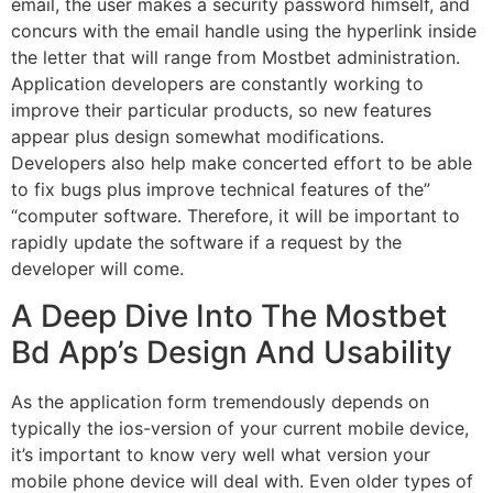
email, the user makes a security password himself, and
concurs with the email handle using the hyperlink inside
the letter that will range from Mostbet administration.
Application developers are constantly working to
improve their particular products, so new features
appear plus design somewhat modifications.
Developers also help make concerted effort to be able
to fix bugs plus improve technical features of the”
“computer software. Therefore, it will be important to
rapidly update the software if a request by the
developer will come.
A Deep Dive Into The Mostbet
Bd App’s Design And Usability
As the application form tremendously depends on
typically the ios-version of your current mobile device,
it’s important to know very well what version your
mobile phone device will deal with. Even older types of