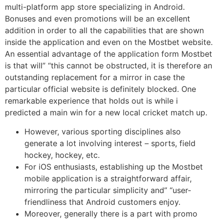
multi-platform app store specializing in Android.
Bonuses and even promotions will be an excellent
addition in order to all the capabilities that are shown
inside the application and even on the Mostbet website.
An essential advantage of the application form Mostbet
is that will” “this cannot be obstructed, it is therefore an
outstanding replacement for a mirror in case the
particular official website is definitely blocked. One
remarkable experience that holds out is while i
predicted a main win for a new local cricket match up.
However, various sporting disciplines also
generate a lot involving interest – sports, field
hockey, hockey, etc.
For iOS enthusiasts, establishing up the Mostbet
mobile application is a straightforward affair,
mirroring the particular simplicity and” “user-
friendliness that Android customers enjoy.
Moreover, generally there is a part with promo