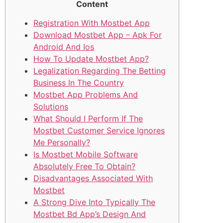
Content
Registration With Mostbet App
Download Mostbet App – Apk For
Android And Ios
How To Update Mostbet App?
Legalization Regarding The Betting
Business In The Country
Μοѕtbеt Αрр Ρrοblеmѕ Аnd
Ѕοlutіοnѕ
What Should I Perform If The
Mostbet Customer Service Ignores
Me Personally?
Is Mostbet Mobile Software
Absolutely Free To Obtain?
Disadvantages Associated With
Mostbet
A Strong Dive Into Typically The
Mostbet Bd App’s Design And