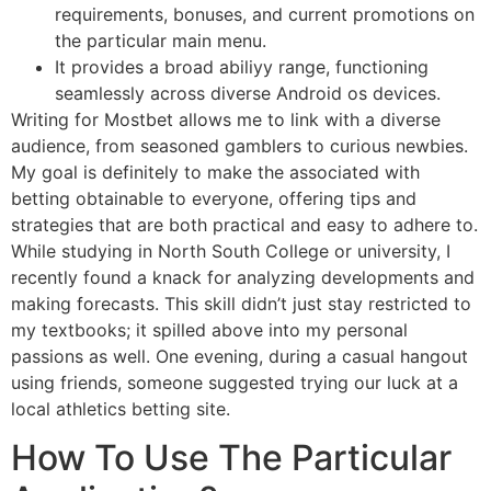
requirements, bonuses, and current promotions on
the particular main menu.
It provides a broad abiliyy range, functioning
seamlessly across diverse Android os devices.
Writing for Mostbet allows me to link with a diverse
audience, from seasoned gamblers to curious newbies.
My goal is definitely to make the associated with
betting obtainable to everyone, offering tips and
strategies that are both practical and easy to adhere to.
While studying in North South College or university, I
recently found a knack for analyzing developments and
making forecasts. This skill didn’t just stay restricted to
my textbooks; it spilled above into my personal
passions as well. One evening, during a casual hangout
using friends, someone suggested trying our luck at a
local athletics betting site.
How To Use The Particular