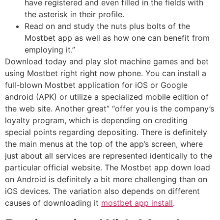
have registered and even filled in the fields with
the asterisk in their profile.
Read on and study the nuts plus bolts of the
Mostbet app as well as how one can benefit from
employing it.”
Download today and play slot machine games and bet
using Mostbet right right now phone. You can install a
full-blown Mostbet application for iOS or Google
android (APK) or utilize a specialized mobile edition of
the web site. Another great” “offer you is the company’s
loyalty program, which is depending on crediting
special points regarding depositing. There is definitely
the main menus at the top of the app’s screen, where
just about all services are represented identically to the
particular official website. The Mostbet app down load
on Android is definitely a bit more challenging than on
iOS devices. The variation also depends on different
causes of downloading it
mostbet app install
.