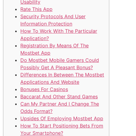
Usability
Rate This App
Security Protocols And User
Information Protection
How To Work With The Particular
Application?
Registration By Means Of The
Mostbet App
Do Mostbet Mobile Gamers Could
Possibly Get A Pleasant Bonus?
Differences In Between The Mostbet
Applications And Website
Bonuses For Casinos
Baccarat And Other Stand Games
Can My Partner And I Change The
Odds Format?
Upsides Of Employing Mostbet App
How To Start Positioning Bets From
Your Smartphone?