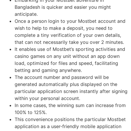
Bangladesh is quicker and easier you might
anticipate.
Once a person login to your Mostbet account and
wish to help to make a deposit, you need to
complete a tiny verification of your own details,
that can not necessarily take you over 2 minutes.
It enables use of Mostbet’s sporting activities and
casino games on any unit without an app down
load, optimized for files and speed, facilitating
betting and gaming anywhere.
The account number and password will be
generated automatically plus displayed on the
particular application screen instantly after signing
within your personal account.
In some cases, the winning sum can increase from
100% to 125%.
This convenience positions the particular Mostbet
application as a user-friendly mobile application