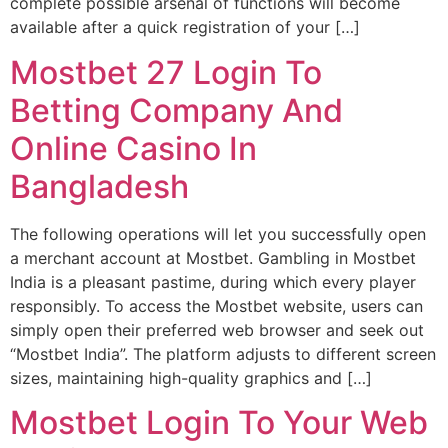
complete possible arsenal of functions will become
available after a quick registration of your […]
Mostbet 27 Login To
Betting Company And
Online Casino In
Bangladesh
The following operations will let you successfully open
a merchant account at Mostbet. Gambling in Mostbet
India is a pleasant pastime, during which every player
responsibly. To access the Mostbet website, users can
simply open their preferred web browser and seek out
“Mostbet India”. The platform adjusts to different screen
sizes, maintaining high-quality graphics and […]
Mostbet Login To Your Web