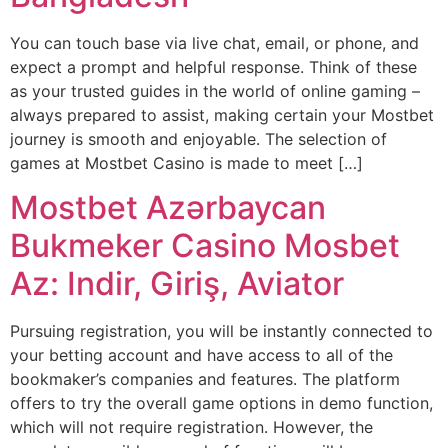
You can touch base via live chat, email, or phone, and
expect a prompt and helpful response. Think of these
as your trusted guides in the world of online gaming –
always prepared to assist, making certain your Mostbet
journey is smooth and enjoyable. The selection of
games at Mostbet Casino is made to meet […]
Mostbet Azərbaycan
Bukmeker Casino Мosbet
Az: Indir, Giriş, Aviator
Pursuing registration, you will be instantly connected to
your betting account and have access to all of the
bookmaker’s companies and features. The platform
offers to try the overall game options in demo function,
which will not require registration. However, the