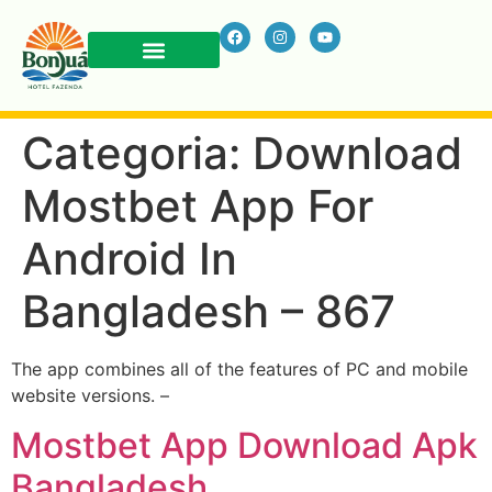
Categoria:
Download
Mostbet App For
Android In
Bangladesh – 867
The app combines all of the features of PC and mobile
website versions. –
Mostbet App Download Apk
Bangladesh