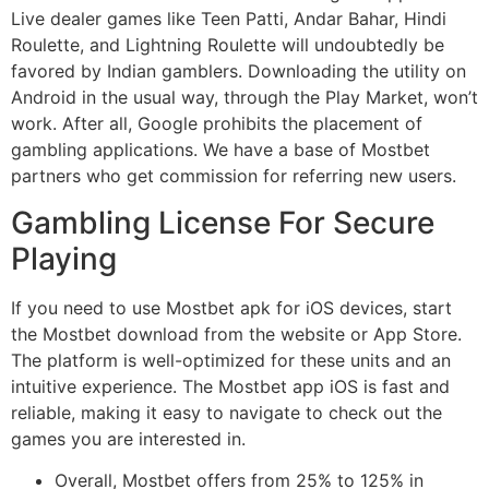
Live dealer games like Teen Patti, Andar Bahar, Hindi
Roulette, and Lightning Roulette will undoubtedly be
favored by Indian gamblers. Downloading the utility on
Android in the usual way, through the Play Market, won’t
work. After all, Google prohibits the placement of
gambling applications. We have a base of Mostbet
partners who get commission for referring new users.
Gambling License For Secure
Playing
If you need to use Mostbet apk for iOS devices, start
the Mostbet download from the website or App Store.
The platform is well-optimized for these units and an
intuitive experience. The Mostbet app iOS is fast and
reliable, making it easy to navigate to check out the
games you are interested in.
Overall, Mostbet offers from 25% to 125% in