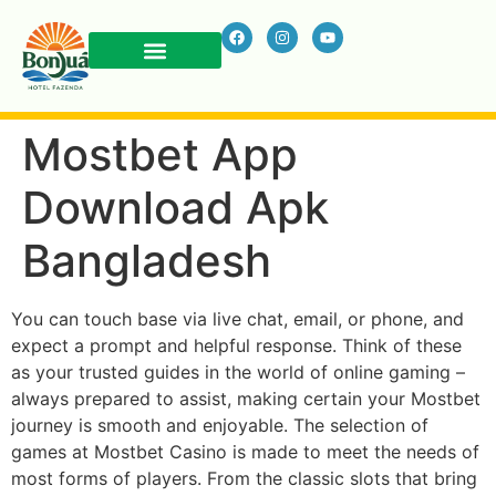
Mostbet App
Download Apk
Bangladesh
You can touch base via live chat, email, or phone, and
expect a prompt and helpful response. Think of these
as your trusted guides in the world of online gaming –
always prepared to assist, making certain your Mostbet
journey is smooth and enjoyable. The selection of
games at Mostbet Casino is made to meet the needs of
most forms of players. From the classic slots that bring