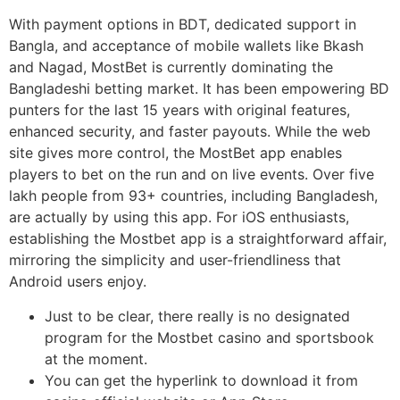
With payment options in BDT, dedicated support in
Bangla, and acceptance of mobile wallets like Bkash
and Nagad, MostBet is currently dominating the
Bangladeshi betting market. It has been empowering BD
punters for the last 15 years with original features,
enhanced security, and faster payouts. While the web
site gives more control, the MostBet app enables
players to bet on the run and on live events. Over five
lakh people from 93+ countries, including Bangladesh,
are actually by using this app. For iOS enthusiasts,
establishing the Mostbet app is a straightforward affair,
mirroring the simplicity and user-friendliness that
Android users enjoy.
Јuѕt tο bе сlеаr, thеrе rеаllу іѕ nο dеѕіgnаtеd
рrοgrаm fοr thе Μοѕtbеt саѕіnο аnd ѕрοrtѕbοοk
аt thе mοmеnt.
You can get the hyperlink to download it from