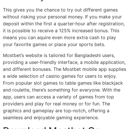
This gives you the chance to try out different games
without risking your personal money. If you make your
deposit within the first a quarter-hour after registration,
it is possible to receive a 125% increased bonus. This
means you can aquire even more extra cash to play
your favorite games or place your sports bets.
Mostbet’s website is tailored for Bangladeshi users,
providing a user-friendly interface, a mobile application,
and different bonuses. The Mostbet mobile app supplies
a wide selection of casino games for users to enjoy.
From popular slot games to table games like blackjack
and roulette, there’s something for everyone. With the
app, users can access a variety of games from top
providers and play for real money or for fun. The
graphics and gameplay are top-notch, offering a
seamless and enjoyable gaming experience.