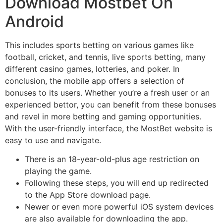
Download Mostbet On
Android
This includes sports betting on various games like
football, cricket, and tennis, live sports betting, many
different casino games, lotteries, and poker. In
conclusion, the mobile app offers a selection of
bonuses to its users. Whether you’re a fresh user or an
experienced bettor, you can benefit from these bonuses
and revel in more betting and gaming opportunities.
With the user-friendly interface, the MostBet website is
easy to use and navigate.
There is an 18-year-old-plus age restriction on
playing the game.
Following these steps, you will end up redirected
to the App Store download page.
Newer or even more powerful iOS system devices
are also available for downloading the app.