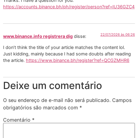
Thanks. I have a question for you.
https://accounts.binance.bh/ph/register/person?ref=IU36GZC4
22/07/2026 às 06:26
www.binance.info registrera dig
disse:
I don’t think the title of your article matches the content lol.
Just kidding, mainly because I had some doubts after reading
the article.
https://www.binance.bh/register?ref=QCGZMHR6
Deixe um comentário
O seu endereço de e-mail não será publicado.
Campos
obrigatórios são marcados com
*
Comentário
*