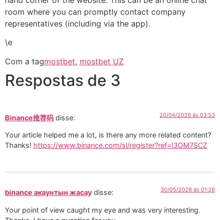
room where you can promptly contact company
representatives (including via the app).
\e
Com a tag
mostbet
,
mostbet UZ
Respostas de 3
20/04/2026 às 03:53
Binance推荐码
disse:
Your article helped me a lot, is there any more related content?
Thanks!
https://www.binance.com/sl/register?ref=I3OM7SCZ
30/05/2026 às 01:26
binance акаунтын жасау
disse:
Your point of view caught my eye and was very interesting.