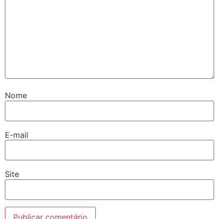
Nome
E-mail
Site