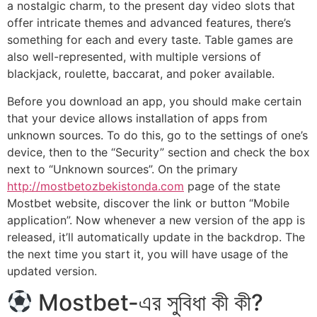
a nostalgic charm, to the present day video slots that
offer intricate themes and advanced features, there’s
something for each and every taste. Table games are
also well-represented, with multiple versions of
blackjack, roulette, baccarat, and poker available.
Before you download an app, you should make certain
that your device allows installation of apps from
unknown sources. To do this, go to the settings of one’s
device, then to the “Security” section and check the box
next to “Unknown sources”. On the primary
http://mostbetozbekistonda.com
page of the state
Mostbet website, discover the link or button “Mobile
application”. Now whenever a new version of the app is
released, it’ll automatically update in the backdrop. The
the next time you start it, you will have usage of the
updated version.
Mostbet-এর সুবিধা কী কী?