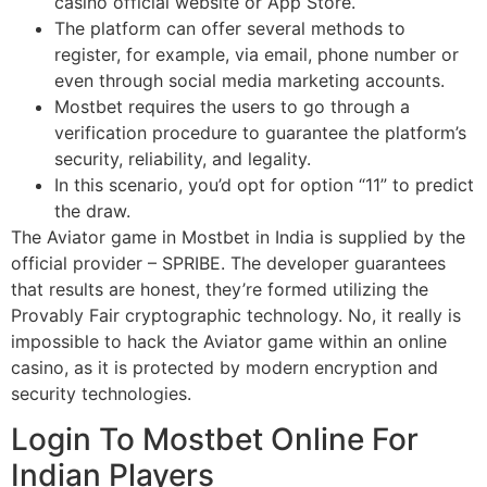
casino official website or App Store.
The platform can offer several methods to
register, for example, via email, phone number or
even through social media marketing accounts.
Mostbet requires the users to go through a
verification procedure to guarantee the platform’s
security, reliability, and legality.
In this scenario, you’d opt for option “11” to predict
the draw.
The Aviator game in Mostbet in India is supplied by the
official provider – SPRIBE. The developer guarantees
that results are honest, they’re formed utilizing the
Provably Fair cryptographic technology. No, it really is
impossible to hack the Aviator game within an online
casino, as it is protected by modern encryption and
security technologies.
Login To Mostbet Online For
Indian Players