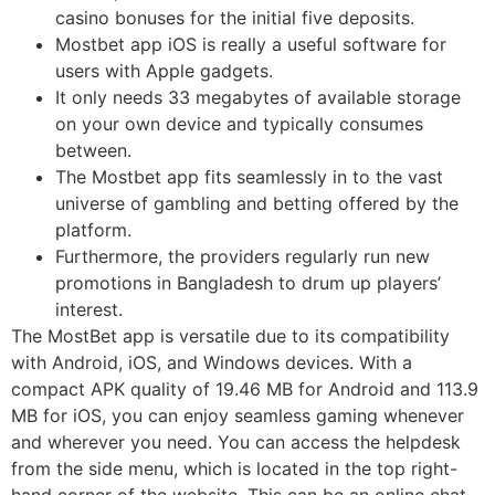
casino bonuses for the initial five deposits.
Mostbet app iOS is really a useful software for
users with Apple gadgets.
It only needs 33 megabytes of available storage
on your own device and typically consumes
between.
The Mostbet app fits seamlessly in to the vast
universe of gambling and betting offered by the
platform.
Furthermore, the providers regularly run new
promotions in Bangladesh to drum up players’
interest.
The MostBet app is versatile due to its compatibility
with Android, iOS, and Windows devices. With a
compact APK quality of 19.46 MB for Android and 113.9
MB for iOS, you can enjoy seamless gaming whenever
and wherever you need. You can access the helpdesk
from the side menu, which is located in the top right-
hand corner of the website. This can be an online chat