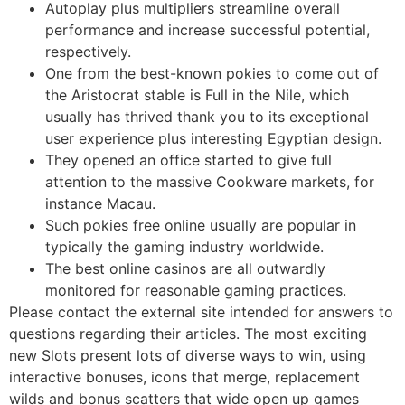
Autoplay plus multipliers streamline overall
performance and increase successful potential,
respectively.
One from the best-known pokies to come out of
the Aristocrat stable is Full in the Nile, which
usually has thrived thank you to its exceptional
user experience plus interesting Egyptian design.
They opened an office started to give full
attention to the massive Cookware markets, for
instance Macau.
Such pokies free online usually are popular in
typically the gaming industry worldwide.
The best online casinos are all outwardly
monitored for reasonable gaming practices.
Please contact the external site intended for answers to
questions regarding their articles. The most exciting
new Slots present lots of diverse ways to win, using
interactive bonuses, icons that merge, replacement
wilds and bonus scatters that wide open up games