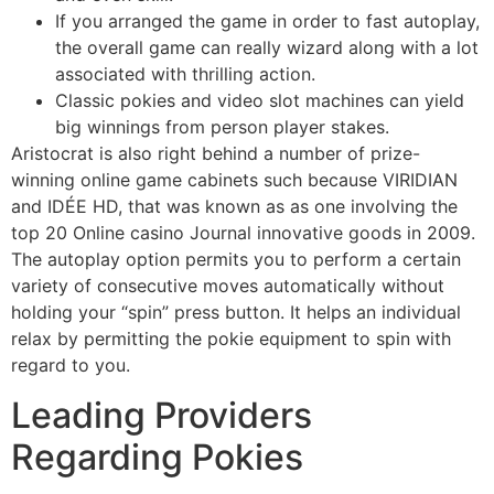
If you arranged the game in order to fast autoplay,
the overall game can really wizard along with a lot
associated with thrilling action.
Classic pokies and video slot machines can yield
big winnings from person player stakes.
Aristocrat is also right behind a number of prize-
winning online game cabinets such because VIRIDIAN
and IDÉE HD, that was known as as one involving the
top 20 Online casino Journal innovative goods in 2009.
The autoplay option permits you to perform a certain
variety of consecutive moves automatically without
holding your “spin” press button. It helps an individual
relax by permitting the pokie equipment to spin with
regard to you.
Leading Providers
Regarding Pokies