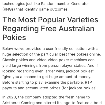
technologies just like Random number Generator
(RNGs) that identify game outcomes.
The Most Popular Varieties
Regarding Free Australian
Pokies
Below we’ve provided a user friendly collection with a
huge selection of the particular best free pokies online.
Classic pokies and video video poker machines can
yield large winnings from person player stakes. And if
looking regarding even larger wins, jackpot pokies”
“give you a chance to get huge amount of money.
Before starting to play, examine the paytable, RTP
payouts and accumulated prizes (for jackpot pokies).
In 2020, the company adopted the fresh name to
Aristocrat Gaming and altered its logo to feature a bold