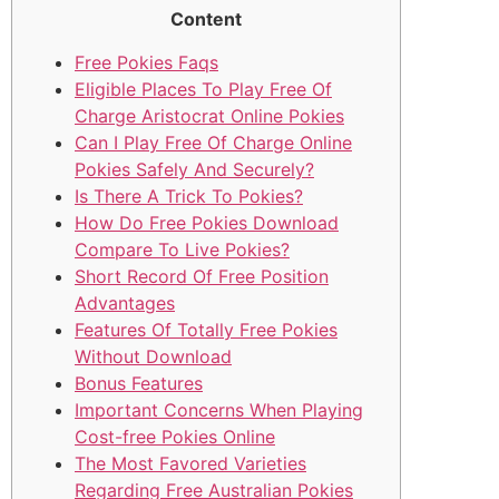
Content
Free Pokies Faqs
Eligible Places To Play Free Of
Charge Aristocrat Online Pokies
Can I Play Free Of Charge Online
Pokies Safely And Securely?
Is There A Trick To Pokies?
How Do Free Pokies Download
Compare To Live Pokies?
Short Record Of Free Position
Advantages
Features Of Totally Free Pokies
Without Download
Bonus Features
Important Concerns When Playing
Cost-free Pokies Online
The Most Favored Varieties
Regarding Free Australian Pokies