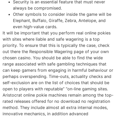
Security is an essential feature that must never
always be compromised.
Other symbols to consider inside the game will be
Elephant, Buffalo, Giraffe, Zebra, Antelope, and
even high-value cards.
It will be important that you perform real online pokies
with sites where liable and safe wagering is a top
priority. To ensure that this is typically the case, check
out there the Responsible Wagering page of your own
chosen casino. You should be able to find the wide
range associated with safe gambling techniques that
can keep gamers from engaging in harmful behaviour or
perhaps overspending. Time-outs, actuality checks and
self-exclusion are on the list of choices that should be
open to players with reputable” “on-line gaming sites.
Aristocrat online pokie machines remain among the top-
rated releases offered for no download no registration
method. They include almost all extra internal modes,
innovative mechanics, in addition advanced