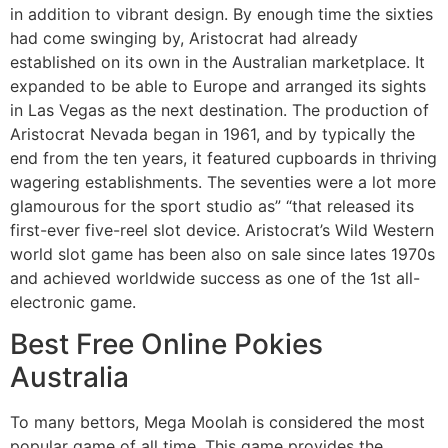
in addition to vibrant design. By enough time the sixties
had come swinging by, Aristocrat had already
established on its own in the Australian marketplace. It
expanded to be able to Europe and arranged its sights
in Las Vegas as the next destination. The production of
Aristocrat Nevada began in 1961, and by typically the
end from the ten years, it featured cupboards in thriving
wagering establishments. The seventies were a lot more
glamourous for the sport studio as” “that released its
first-ever five-reel slot device. Aristocrat’s Wild Western
world slot game has been also on sale since lates 1970s
and achieved worldwide success as one of the 1st all-
electronic game.
Best Free Online Pokies
Australia
To many bettors, Mega Moolah is considered the most
popular game of all time. This game provides the