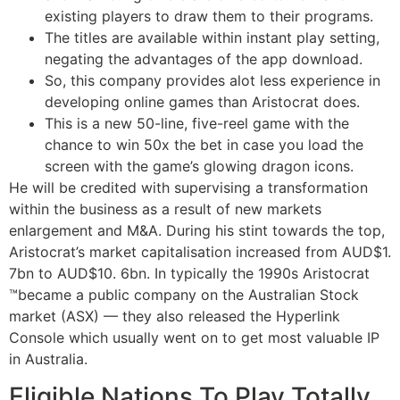
existing players to draw them to their programs.
The titles are available within instant play setting,
negating the advantages of the app download.
So, this company provides alot less experience in
developing online games than Aristocrat does.
This is a new 50-line, five-reel game with the
chance to win 50x the bet in case you load the
screen with the game’s glowing dragon icons.
He will be credited with supervising a transformation
within the business as a result of new markets
enlargement and M&A. During his stint towards the top,
Aristocrat’s market capitalisation increased from AUD$1.
7bn to AUD$10. 6bn. In typically the 1990s Aristocrat
™became a public company on the Australian Stock
market (ASX) — they also released the Hyperlink
Console which usually went on to get most valuable IP
in Australia.
Eligible Nations To Play Totally