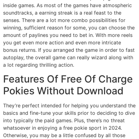
inside games. As most of the games have atmospheric
soundtracks, a earning streak is a real feast to the
senses. There are a lot more combo possibilities for
winning, sufficient reason for some, you can choose the
amount of paylines you need to bet in. With more reels
you get even more action and even more intricate
bonus returns. If you arranged the game in order to fast
autoplay, the overall game can really wizard along with
a lot regarding thrilling action.
Features Of Free Of Charge
Pokies Without Download
They’re perfect intended for helping you understand the
basics and fine-tune your skills prior to deciding to dive
into typically the paid games. Plus, there’s no threat
whatsoever in enjoying a free pokie sport in 2024.
Otherwise, you may be a little confused by all those