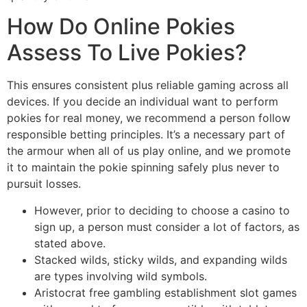
How Do Online Pokies
Assess To Live Pokies?
This ensures consistent plus reliable gaming across all
devices. If you decide an individual want to perform
pokies for real money, we recommend a person follow
responsible betting principles. It’s a necessary part of
the armour when all of us play online, and we promote
it to maintain the pokie spinning safely plus never to
pursuit losses.
However, prior to deciding to choose a casino to
sign up, a person must consider a lot of factors, as
stated above.
Stacked wilds, sticky wilds, and expanding wilds
are types involving wild symbols.
Aristocrat free gambling establishment slot games