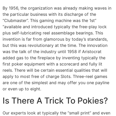
By 1956, the organization was already making waves in
the particular business with its discharge of the
“Clubmaster”. This gaming machine was the 1st”
“available and introduced typically the free-play lock
plus self-lubricating reel assemblage bearings. This
invention is far from glamorous by today’s standards,
but this was revolutionary at the time. The innovation
was the talk of the industry until 1958 if Aristocrat
added gas to the fireplace by inventing typically the
first poker equipment with a scorecard and fully lit
reels. There will be certain essential qualities that will
apply to most free of charge Slots. Three-reel games
are one of the simplest and may offer you one payline
or even up to eight.
Is There A Trick To Pokies?
Our experts look at typically the “small print” and even