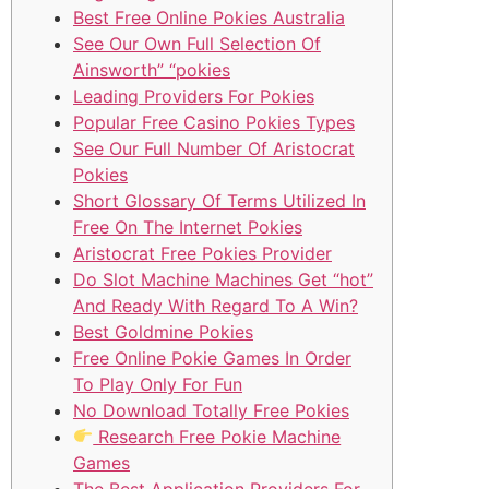
Best Free Online Pokies Australia
See Our Own Full Selection Of
Ainsworth” “pokies
Leading Providers For Pokies
Popular Free Casino Pokies Types
See Our Full Number Of Aristocrat
Pokies
Short Glossary Of Terms Utilized In
Free On The Internet Pokies
Aristocrat Free Pokies Provider
Do Slot Machine Machines Get “hot”
And Ready With Regard To A Win?
Best Goldmine Pokies
Free Online Pokie Games In Order
To Play Only For Fun
No Download Totally Free Pokies
Research Free Pokie Machine
Games
The Best Application Providers For