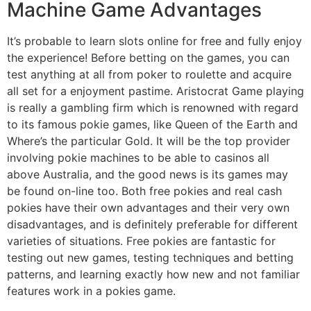
Machine Game Advantages
It’s probable to learn slots online for free and fully enjoy
the experience! Before betting on the games, you can
test anything at all from poker to roulette and acquire
all set for a enjoyment pastime. Aristocrat Game playing
is really a gambling firm which is renowned with regard
to its famous pokie games, like Queen of the Earth and
Where’s the particular Gold. It will be the top provider
involving pokie machines to be able to casinos all
above Australia, and the good news is its games may
be found on-line too. Both free pokies and real cash
pokies have their own advantages and their very own
disadvantages, and is definitely preferable for different
varieties of situations. Free pokies are fantastic for
testing out new games, testing techniques and betting
patterns, and learning exactly how new and not familiar
features work in a pokies game.