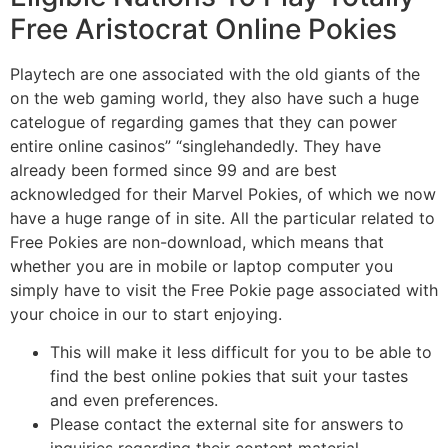
Free Aristocrat Online Pokies
Playtech are one associated with the old giants of the
on the web gaming world, they also have such a huge
catelogue of regarding games that they can power
entire online casinos” “singlehandedly. They have
already been formed since 99 and are best
acknowledged for their Marvel Pokies, of which we now
have a huge range of in site. All the particular related to
Free Pokies are non-download, which means that
whether you are in mobile or laptop computer you
simply have to visit the Free Pokie page associated with
your choice in our to start enjoying.
This will make it less difficult for you to be able to
find the best online pokies that suit your tastes
and even preferences.
Please contact the external site for answers to