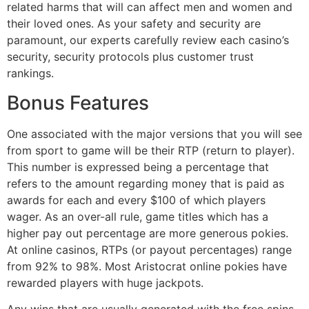
related harms that will can affect men and women and
their loved ones. As your safety and security are
paramount, our experts carefully review each casino’s
security, security protocols plus customer trust
rankings.
Bonus Features
One associated with the major versions that you will see
from sport to game will be their RTP (return to player).
This number is expressed being a percentage that
refers to the amount regarding money that is paid as
awards for each and every $100 of which players
wager. As an over-all rule, game titles which has a
higher pay out percentage are more generous pokies.
At online casinos, RTPs (or payout percentages) range
from 92% to 98%. Most Aristocrat online pokies have
rewarded players with huge jackpots.