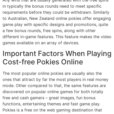
Any wins that are usually generated with the free spins
in typically the bonus rounds need to meet specific
requirements before they could be withdrawn. Similarly
to Australian, New Zealand online pokies offer engaging
game play with specific designs and promotions, quite
a few bonus rounds, free spins, along with other
different in-game features. This feature makes the video
games available on an array of devices.
Important Factors When Playing
Cost-free Pokies Online
The most popular online pokies are usually also the
ones that attract by far the most players in real money
mode. Other compared to that, the same features are
discovered on popular online games for both totally
free and cash gamers – great images, fun bonus
functions, entertaining themes and fast game play.
Pokies is a free on the web gaming destination that