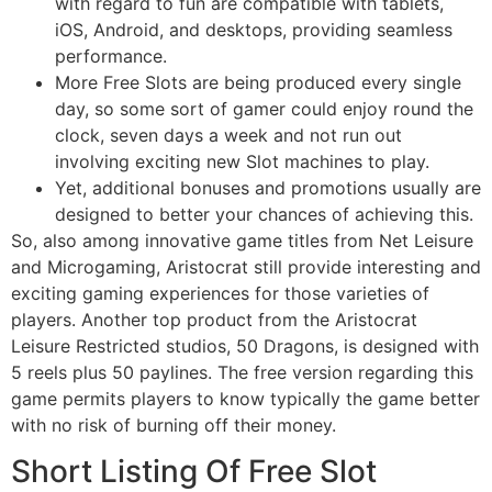
with regard to fun are compatible with tablets,
iOS, Android, and desktops, providing seamless
performance.
More Free Slots are being produced every single
day, so some sort of gamer could enjoy round the
clock, seven days a week and not run out
involving exciting new Slot machines to play.
Yet, additional bonuses and promotions usually are
designed to better your chances of achieving this.
So, also among innovative game titles from Net Leisure
and Microgaming, Aristocrat still provide interesting and
exciting gaming experiences for those varieties of
players. Another top product from the Aristocrat
Leisure Restricted studios, 50 Dragons, is designed with
5 reels plus 50 paylines. The free version regarding this
game permits players to know typically the game better
with no risk of burning off their money.
Short Listing Of Free Slot