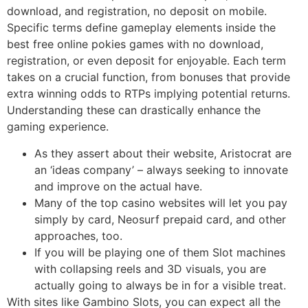
download, and registration, no deposit on mobile.
Specific terms define gameplay elements inside the
best free online pokies games with no download,
registration, or even deposit for enjoyable. Each term
takes on a crucial function, from bonuses that provide
extra winning odds to RTPs implying potential returns.
Understanding these can drastically enhance the
gaming experience.
As they assert about their website, Aristocrat are
an ‘ideas company’ – always seeking to innovate
and improve on the actual have.
Many of the top casino websites will let you pay
simply by card, Neosurf prepaid card, and other
approaches, too.
If you will be playing one of them Slot machines
with collapsing reels and 3D visuals, you are
actually going to always be in for a visible treat.
With sites like Gambino Slots, you can expect all the