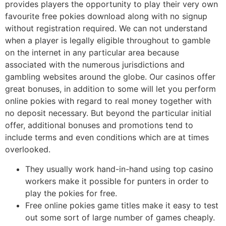
provides players the opportunity to play their very own
favourite free pokies download along with no signup
without registration required. We can not understand
when a player is legally eligible throughout to gamble
on the internet in any particular area because
associated with the numerous jurisdictions and
gambling websites around the globe. Our casinos offer
great bonuses, in addition to some will let you perform
online pokies with regard to real money together with
no deposit necessary. But beyond the particular initial
offer, additional bonuses and promotions tend to
include terms and even conditions which are at times
overlooked.
They usually work hand-in-hand using top casino
workers make it possible for punters in order to
play the pokies for free.
Free online pokies game titles make it easy to test
out some sort of large number of games cheaply.