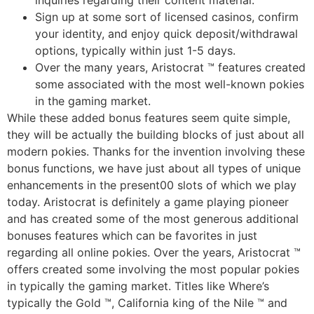
inquiries regarding their content material.
Sign up at some sort of licensed casinos, confirm
your identity, and enjoy quick deposit/withdrawal
options, typically within just 1-5 days.
Over the many years, Aristocrat ™ features created
some associated with the most well-known pokies
in the gaming market.
While these added bonus features seem quite simple,
they will be actually the building blocks of just about all
modern pokies. Thanks for the invention involving these
bonus functions, we have just about all types of unique
enhancements in the present00 slots of which we play
today. Aristocrat is definitely a game playing pioneer
and has created some of the most generous additional
bonuses features which can be favorites in just
regarding all online pokies. Over the years, Aristocrat ™
offers created some involving the most popular pokies
in typically the gaming market. Titles like Where’s
typically the Gold ™, California king of the Nile ™ and