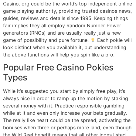
Casino. org could be the world’s top independent online
game playing authority, providing trusted casinos news,
guides, reviews and details since 1995. Keeping things
fair implies they all employ Random Number Power
generators (RNGs) and are usually really just a new
game of possibility and pure fortune.
Each pokie will
look distinct when you available it, but understanding
the above functions will help you spin like a pro.
Popular Free Casino Pokies
Types
While it’s suggested you start by simply free play, it’s
always nice in order to ramp up the motion by staking
several money with it. Practice responsible gambling
while at it and even only increase your bets gradually.
The really like heart could be the spread, activating the
bonuses when three or perhaps more land, even though
the Wild Reel benefit means that all other icons listed