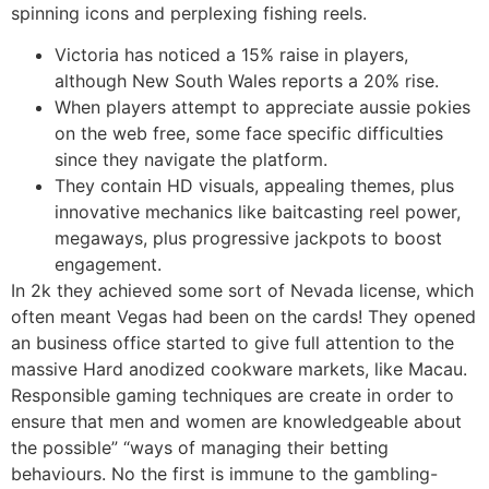
spinning icons and perplexing fishing reels.
Victoria has noticed a 15% raise in players,
although New South Wales reports a 20% rise.
When players attempt to appreciate aussie pokies
on the web free, some face specific difficulties
since they navigate the platform.
They contain HD visuals, appealing themes, plus
innovative mechanics like baitcasting reel power,
megaways, plus progressive jackpots to boost
engagement.
In 2k they achieved some sort of Nevada license, which
often meant Vegas had been on the cards! They opened
an business office started to give full attention to the
massive Hard anodized cookware markets, like Macau.
Responsible gaming techniques are create in order to
ensure that men and women are knowledgeable about
the possible” “ways of managing their betting
behaviours. No the first is immune to the gambling-