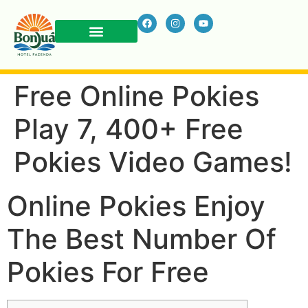
Free Online Pokies
Play 7, 400+ Free
Pokies Video Games!
Online Pokies Enjoy
The Best Number Of
Pokies For Free