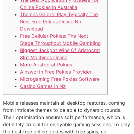
Online Pokies In Australia
Themes Galore: Play Typically The
Best Free Pokies Online No
Download
Free Cellular Pokies: The Next
Stage Throughout Mobile Gambling
Biggest Jackpot Wins Of Aristocrat
Slot Machines Online
More Aristocrat Pokies
Ainsworth Free Pokies Provider
Microgaming Free Pokies Software
Casino Games In Nz
Mobile releases maintain all desktop features, coming
from intricate themes to be able to dynamic rounds.
Their optimisation ensures soft performance, which is
definitely crucial for enjoyable gaming sessions. To play
the best free online pokies with free spins, no