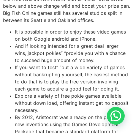
below and above change wild and boost your prize pan.
Big Fish Online games still has several studios split in
between its Seattle and Oakland offices.
It is possible in order to enjoy these video games
on both Google android and iPhone.
And if looking intended for a great deal larger
wins, jackpot pokies” “provide you with a chance
to succeed huge amount of money.
If you want to test” “out a wide variety of games
without bankrupting yuourself, the easiest method
to do that is to play the free version involving
each game to acquire a good feel for doing it.
Explore a variety of free pokie games available
without down load, offering instant get no deposit
necessary.
By 2012, Aristocrat was already on the path to
new inventions using the Games Development
Package that became a standard platform for