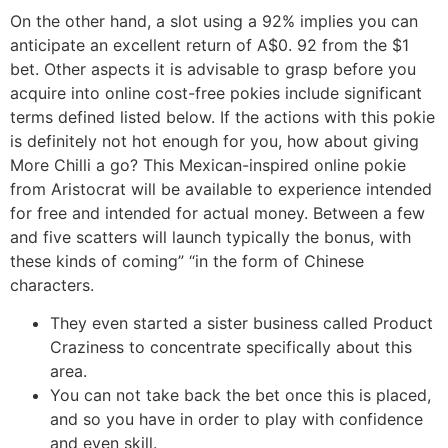
On the other hand, a slot using a 92% implies you can
anticipate an excellent return of A$0. 92 from the $1
bet. Other aspects it is advisable to grasp before you
acquire into online cost-free pokies include significant
terms defined listed below. If the actions with this pokie
is definitely not hot enough for you, how about giving
More Chilli a go? This Mexican-inspired online pokie
from Aristocrat will be available to experience intended
for free and intended for actual money. Between a few
and five scatters will launch typically the bonus, with
these kinds of coming” “in the form of Chinese
characters.
They even started a sister business called Product
Craziness to concentrate specifically about this
area.
You can not take back the bet once this is placed,
and so you have in order to play with confidence
and even skill.