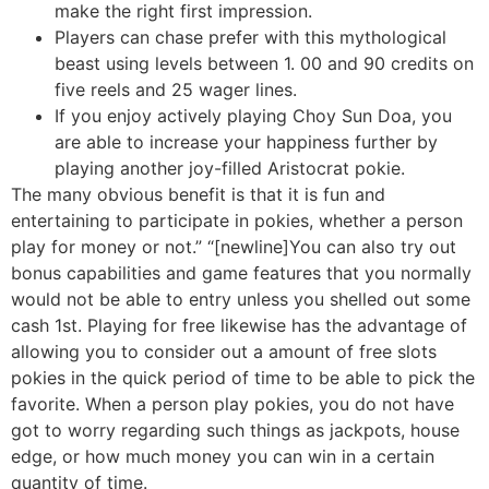
make the right first impression.
Players can chase prefer with this mythological
beast using levels between 1. 00 and 90 credits on
five reels and 25 wager lines.
If you enjoy actively playing Choy Sun Doa, you
are able to increase your happiness further by
playing another joy-filled Aristocrat pokie.
The many obvious benefit is that it is fun and
entertaining to participate in pokies, whether a person
play for money or not.” “[newline]You can also try out
bonus capabilities and game features that you normally
would not be able to entry unless you shelled out some
cash 1st. Playing for free likewise has the advantage of
allowing you to consider out a amount of free slots
pokies in the quick period of time to be able to pick the
favorite. When a person play pokies, you do not have
got to worry regarding such things as jackpots, house
edge, or how much money you can win in a certain
quantity of time.