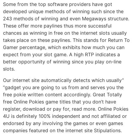
Some from the top software providers have got
developed unique methods of winning such since the
243 methods of winning and even Megaways structure.
These offer more paylines thus more successful
chances as winning in free on the internet slots usually
takes place on these paylines. This stands for Return To
Gamer percentage, which exhibits how much you can
expect from your slot game. A high RTP indicates a
better opportunity of winning since you play on-line
slots.
Our internet site automatically detects which usually”
“gadget you are going to us from and serves you the
free pokie written content accordingly. Great Totally
free Online Pokies game titles that you don’t have
register, download or pay for, read more. Online Pokies
4U is definitely 100% independent and not affiliated or
endorsed by any involving the games or even games
companies featured on the internet site Stipulations.