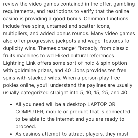
review the video games contained in the offer, gambling
requirements, and restrictions to verify that the online
casino is providing a good bonus. Common functions
include free spins, untamed and scatter icons,
multipliers, and added bonus rounds. Many video games
also offer progressive jackpots and wager features for
duplicity wins. Themes change” “broadly, from classic
fruits machines to well-liked cultural references.
Lightning Link offers some sort of hold & spin option
with goldmine prizes, and 40 Lions provides ten free
spins with stacked wilds. When a person play free
pokies online, you’ll understand the paylines are usually
usually categorized straight into 5, 10, 15, 25, and 40.
All you need will be a desktop LAPTOP OR
COMPUTER, mobile or product that is connected
to be able to the internet and you are ready to
proceed.
As casinos attempt to attract players, they must