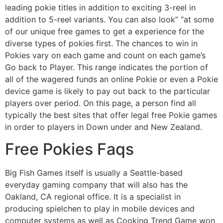
leading pokie titles in addition to exciting 3-reel in
addition to 5-reel variants. You can also look” “at some
of our unique free games to get a experience for the
diverse types of pokies first. The chances to win in
Pokies vary on each game and count on each game’s
Go back to Player. This range indicates the portion of
all of the wagered funds an online Pokie or even a Pokie
device game is likely to pay out back to the particular
players over period. On this page, a person find all
typically the best sites that offer legal free Pokie games
in order to players in Down under and New Zealand.
Free Pokies Faqs
Big Fish Games itself is usually a Seattle-based
everyday gaming company that will also has the
Oakland, CA regional office. It is a specialist in
producing spielchen to play in mobile devices and
computer systems as well as Cooking Trend Game won