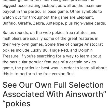
biggest accelerating jackpot, as well as the maximum
payout in the particular base game. Other symbols to
watch out for throughout the game are Elephant,
Buffalo, Giraffe, Zebra, Antelope, plus high-value cards.
Bonus rounds, on the web pokies free rotates, and
multipliers are usually some of the great features in
their very own games. Some free of charge Aristocrat
pokies include Lucky 88, Huge Red, and Dolphin
Treasure. If you’re searching for a way to learn about
the particular popular features of a certain pokies
game, the particular best way in order to learn all about
this is to perform the free version first.
See Our Own Full Selection
Associated With Ainsworth”
“pokies