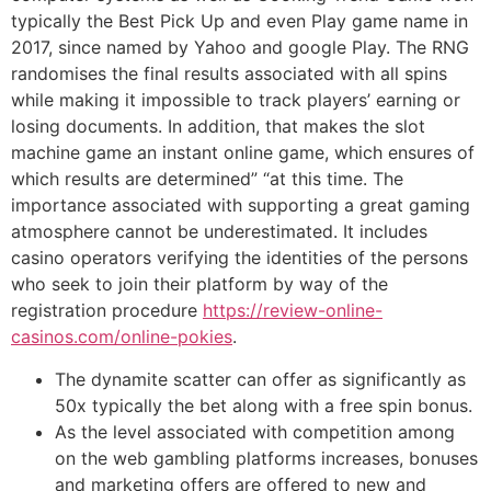
typically the Best Pick Up and even Play game name in
2017, since named by Yahoo and google Play. The RNG
randomises the final results associated with all spins
while making it impossible to track players’ earning or
losing documents. In addition, that makes the slot
machine game an instant online game, which ensures of
which results are determined” “at this time. The
importance associated with supporting a great gaming
atmosphere cannot be underestimated. It includes
casino operators verifying the identities of the persons
who seek to join their platform by way of the
registration procedure
https://review-online-
casinos.com/online-pokies
.
The dynamite scatter can offer as significantly as
50x typically the bet along with a free spin bonus.
As the level associated with competition among
on the web gambling platforms increases, bonuses
and marketing offers are offered to new and