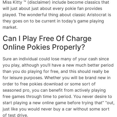
Miss Kitty ™ (disclaimer) include become classics that
will just about just about every pokie fan provides
played. The wonderful thing about classic Aristocrat is
they goes on to be current in today’s game playing
market.
Can I Play Free Of Charge
Online Pokies Properly?
Sure an individual could lose many of your cash since
you play, although you’ll have a new much better period
than you do playing for free, and this should really be
for leisure purposes. Whether you will be brand new in
order to free pokies download or some sort of
seasoned pro, you can benefit from actively playing
free games through time to period. You never desire to
start playing a new online game before trying that” “out,
just like you would never buy a car without some sort
of test drive.