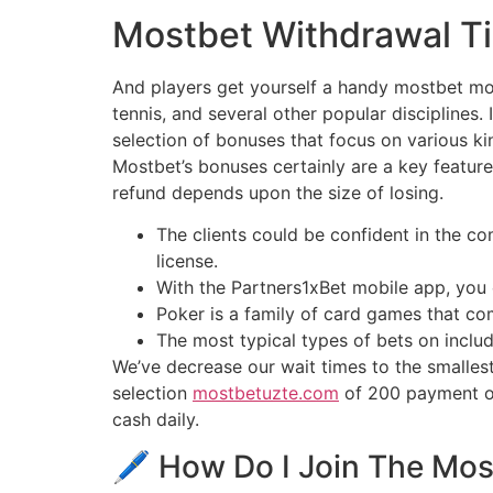
Mostbet Withdrawal T
And players get yourself a handy mostbet mob
tennis, and several other popular discipline
selection of bonuses that focus on various ki
Mostbet’s bonuses certainly are a key featur
refund depends upon the size of losing.
The clients could be confident in the c
license.
With the Partners1xBet mobile app, you 
Poker is a family of card games that com
The most typical types of bets on includ
We’ve decrease our wait times to the smalle
selection
mostbetuzte.com
of 200 payment op
cash daily.
🖊️ How Do I Join The Mos