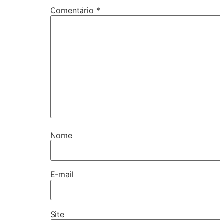
Comentário
*
Nome
E-mail
Site