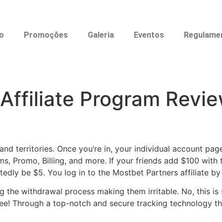
io
Promoções
Galeria
Eventos
Regulame
 Affiliate Program Rev
 and territories. Once you’re in, your individual account pa
ms, Promo, Billing, and more. If your friends add $100 with
edly be $5. You log in to the Mostbet Partners affiliate by
the withdrawal process making them irritable. No, this is 
ntee! Through a top-notch and secure tracking technology 