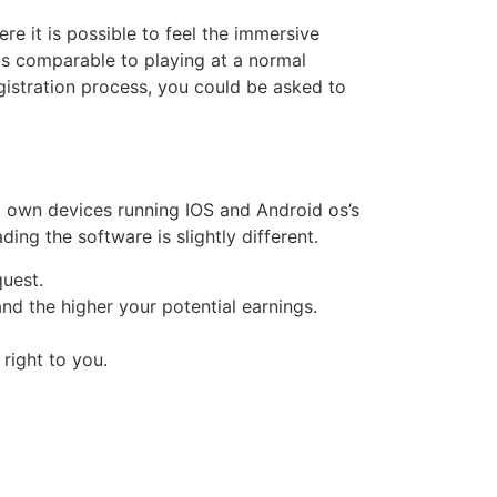
e it is possible to feel the immersive
 is comparable to playing at a normal
gistration process, you could be asked to
o own devices running IOS and Android os’s
ng the software is slightly different.
quest.
nd the higher your potential earnings.
right to you.