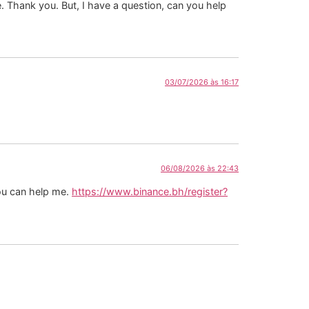
pe. Thank you. But, I have a question, can you help
03/07/2026 às 16:17
06/08/2026 às 22:43
you can help me.
https://www.binance.bh/register?