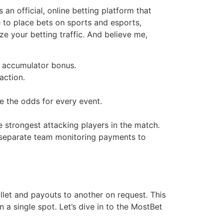
an official, online betting platform that
e to place bets on sports and esports,
ze your betting traffic. And believe me,
l accumulator bonus.
action.
 the odds for every event.
e strongest attacking players in the match.
 separate team monitoring payments to
llet and payouts to another on request. This
a single spot. Let’s dive in to the MostBet