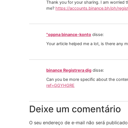
Thank you for your sharing. I am worried th
me?
https://accounts.binance.bh/ph/regi
"oppna binance-konto
disse:
Your article helped me a lot, is there any 
binance Registrera dig
disse:
Can you be more specific about the content
ref=GGYHGRE
Deixe um comentário
O seu endereço de e-mail não será publicado