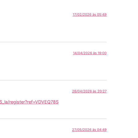
17/02/2026 às 05:49
14/04/2026 às 19:00
26/04/2026 às 20:27
ES_la/register?ref=VDVEQ78S
27/05/2026 às 04:49