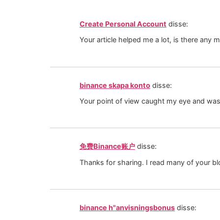
Create Personal Account
disse:
Your article helped me a lot, is there any 
binance skapa konto
disse:
Your point of view caught my eye and was v
免费Binance账户
disse:
Thanks for sharing. I read many of your bl
binance h"anvisningsbonus
disse: