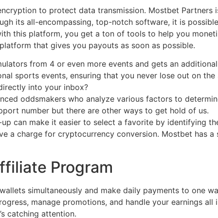
cryption to protect data transmission. Mostbet Partners is 
ugh its all-encompassing, top-notch software, it is possibl
ith this platform, you get a ton of tools to help you moneti
 platform that gives you payouts as soon as possible.
mulators from 4 or even more events and gets an additiona
nal sports events, ensuring that you never lose out on the 
directly into your inbox?
nced oddsmakers who analyze various factors to determine
port number but there are other ways to get hold of us.
up can make it easier to select a favorite by identifying th
e a charge for cryptocurrency conversion. Mostbet has a
filiate Program
e wallets simultaneously and make daily payments to one wa
ogress, manage promotions, and handle your earnings all in 
’s catching attention.