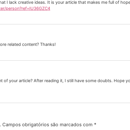
at I lack creative ideas. It is your article that makes me full of ho
ster/person?ref=IU36GZC4
more related content? Thanks!
 of your article? After reading it, I still have some doubts. Hope 
.
Campos obrigatórios são marcados com
*