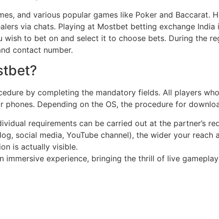
es, and various popular games like Poker and Baccarat. Her
alers via chats. Playing at Mostbet betting exchange India
 wish to bet on and select it to choose bets. During the re
 and contact number.
stbet?
cedure by completing the mandatory fields. All players wh
r phones. Depending on the OS, the procedure for downloadi
vidual requirements can be carried out at the partner’s re
og, social media, YouTube channel), the wider your reach a
on is actually visible.
 immersive experience, bringing the thrill of live gameplay 