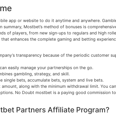
ime
ile app or website to do it anytime and anywhere. Gambler
s. In summary, Mostbet’s method of bonuses is comprehensiv
nds of players, from new sign-ups to regulars and high rolle
e that enhances the complete gaming and betting experienc
ompany’s transparency because of the periodic customer sup
can easily manage your partnerships on the go.
bines gambling, strategy, and skill.
e single bets, accumulate bets, system and live bets.
st amount, along with the minimum withdrawal limit. You c
tions. No Doubt mostbet is a paying good commission to it
tbet Partners Affiliate Program?