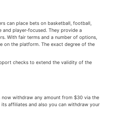
s can place bets on basketball, football,
e and player-focused. They provide a
rs. With fair terms and a number of options,
e on the platform. The exact degree of the
port checks to extend the validity of the
an now withdraw any amount from $30 via the
s affiliates and also you can withdraw your