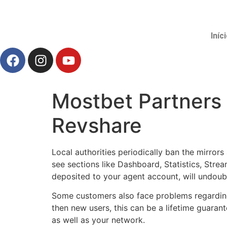
Iníc
Mostbet Partners
Revshare
Local authorities periodically ban the mirrors
see sections like Dashboard, Statistics, Strea
deposited to your agent account, will undoubt
Some customers also face problems regarding 
then new users, this can be a lifetime guara
as well as your network.