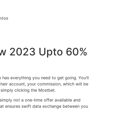
ntos
iew 2023 Upto 60%
ge has everything you need to get going. You’ll
 their account, your commission, which will be
 simply clicking the Mostbet.
simply not a one-time offer available and
that ensures swift data exchange between you