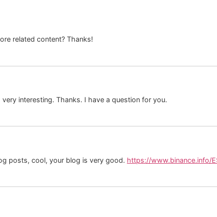
more related content? Thanks!
ery interesting. Thanks. I have a question for you.
og posts, cool, your blog is very good.
https://www.binance.info/