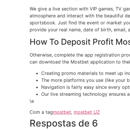
We give a live section with VIP games, TV gam
atmosphere and interact with the beautiful de
sportsbook. Just find the event or market you
provide your real name, date of birth, email,
How To Deposit Profit Mo
Otherwise, complete the app registration pro
can download the Mostbet application to thei
Creating promo materials to meet up indi
The more platforms you use (like your bl
Navigation is fairly easy since every opti
Our live streaming technology ensures an
\e
Com a tag
mostbet
,
mostbet UZ
Respostas de 6