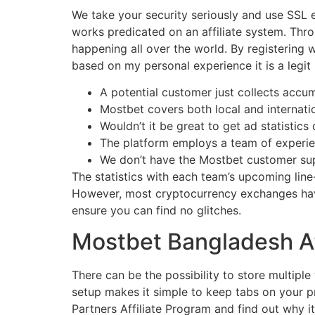
We take your security seriously and use SSL en
works predicated on an affiliate system. Thro
happening all over the world. By registering w
based on my personal experience it is a legit
A potential customer just collects accu
Mostbet covers both local and internatio
Wouldn’t it be great to get ad statistics 
The platform employs a team of experie
We don’t have the Mostbet customer sup
The statistics with each team’s upcoming line-
However, most cryptocurrency exchanges hav
ensure you can find no glitches.
Mostbet Bangladesh Af
There can be the possibility to store multipl
setup makes it simple to keep tabs on your pr
Partners Affiliate Program and find out why it