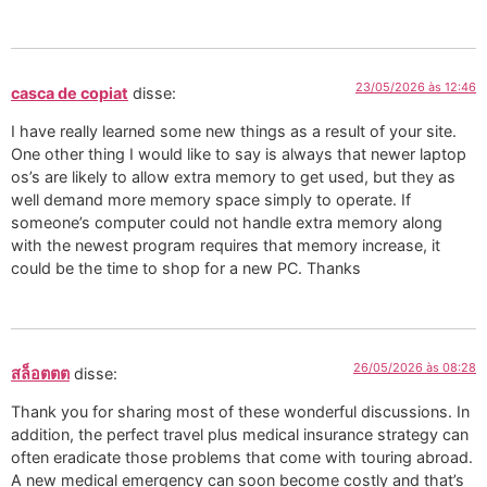
23/05/2026 às 12:46
casca de copiat
disse:
I have really learned some new things as a result of your site.
One other thing I would like to say is always that newer laptop
os’s are likely to allow extra memory to get used, but they as
well demand more memory space simply to operate. If
someone’s computer could not handle extra memory along
with the newest program requires that memory increase, it
could be the time to shop for a new PC. Thanks
26/05/2026 às 08:28
สล็อตตต
disse:
Thank you for sharing most of these wonderful discussions. In
addition, the perfect travel plus medical insurance strategy can
often eradicate those problems that come with touring abroad.
A new medical emergency can soon become costly and that’s