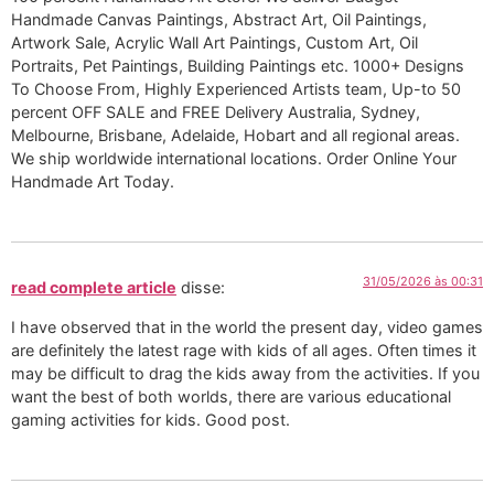
Handmade Canvas Paintings, Abstract Art, Oil Paintings,
Artwork Sale, Acrylic Wall Art Paintings, Custom Art, Oil
Portraits, Pet Paintings, Building Paintings etc. 1000+ Designs
To Choose From, Highly Experienced Artists team, Up-to 50
percent OFF SALE and FREE Delivery Australia, Sydney,
Melbourne, Brisbane, Adelaide, Hobart and all regional areas.
We ship worldwide international locations. Order Online Your
Handmade Art Today.
31/05/2026 às 00:31
read complete article
disse:
I have observed that in the world the present day, video games
are definitely the latest rage with kids of all ages. Often times it
may be difficult to drag the kids away from the activities. If you
want the best of both worlds, there are various educational
gaming activities for kids. Good post.