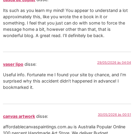
Its such as you learn my mind! You appear to understand a lot
approximately this, like you wrote the e book in it or
something. I feel that you just can do with some to force the
message home a bit, however other than that, that is
wonderful blog. A great read. I’ll definitely be back.
29/05/2026 às 04:04
vaser lipo
disse:
Useful info. Fortunate me I found your site by chance, and I’m
surprised why this accident didn’t happened in advance! I
bookmarked it.
30/05/2026 às 00:51
canvas artwork
disse:
affordablecanvaspaintings.com.au is Australia Popular Online
100 percent Handmade Art Store. We deliver Budget