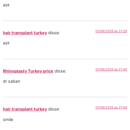
aslı
01/06/2026 às 21:29
hair transplant turkey
disse:
aslı
01/06/2026 às 21:40
Rhinoplasty Turkey price
disse:
dr saban
01/06/2026 às 21:56
hair transplant turkey
disse:
smile