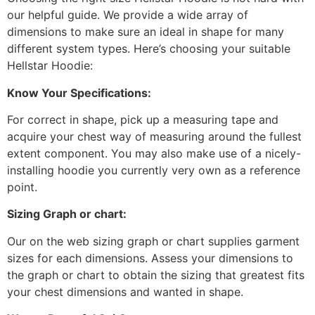
our helpful guide. We provide a wide array of
dimensions to make sure an ideal in shape for many
different system types. Here’s choosing your suitable
Hellstar Hoodie:
Know Your Specifications:
For correct in shape, pick up a measuring tape and
acquire your chest way of measuring around the fullest
extent component. You may also make use of a nicely-
installing hoodie you currently very own as a reference
point.
Sizing Graph or chart:
Our on the web sizing graph or chart supplies garment
sizes for each dimensions. Assess your dimensions to
the graph or chart to obtain the sizing that greatest fits
your chest dimensions and wanted in shape.