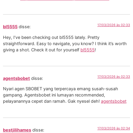
17/03/2026 às 02:33
bl5555
disse:
Hey, I’ve been checking out bl5555 lately. Pretty
straightforward. Easy to navigate, you know? I think it’s worth
giving a shot. Check it out for yourself
bl5555
!
17/03/2026 às 02:33
agentsbobet
disse:
Nyari agen SBOBET yang terpercaya emang susah-susah
gampang. Agentsbobet ini lumayan recommended,
pelayanannya cepet dan ramah. Gak nyesel deh!
agentsbobet
17/03/2026 às 02:34
bestjilihames
disse: