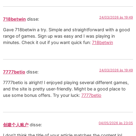
24/03/2026 às 19:49
718betwin
disse:
Gave 718betwin a try. Simple and straightforward with a good
range of games. Sign up was easy and I was playing in
minutes. Check it out if you want quick fun:
718betwin
24/03/2026 às 19:49
7777betio
disse:
7777betio is alright! I enjoyed playing several different games,
and the site is pretty user-friendly. Might be a good place to
use some bonus offers. Try your luck:
7777betio
04/05/2026 às 23:05
创建个人账户
disse:
I don’t think the title of your article matches the content lol.