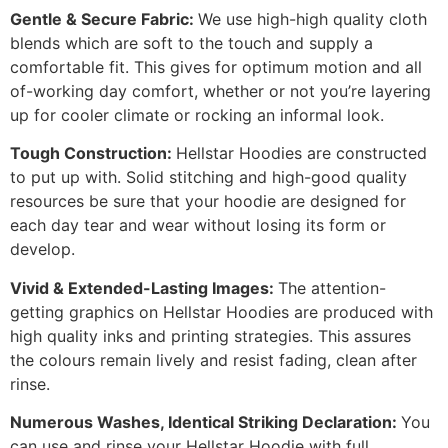
Gentle & Secure Fabric:
We use high-high quality cloth
blends which are soft to the touch and supply a
comfortable fit. This gives for optimum motion and all
of-working day comfort, whether or not you’re layering
up for cooler climate or rocking an informal look.
Tough Construction:
Hellstar Hoodies are constructed
to put up with. Solid stitching and high-good quality
resources be sure that your hoodie are designed for
each day tear and wear without losing its form or
develop.
Vivid & Extended-Lasting Images:
The attention-
getting graphics on Hellstar Hoodies are produced with
high quality inks and printing strategies. This assures
the colours remain lively and resist fading, clean after
rinse.
Numerous Washes, Identical Striking Declaration:
You
can use and rinse your Hellstar Hoodie with full