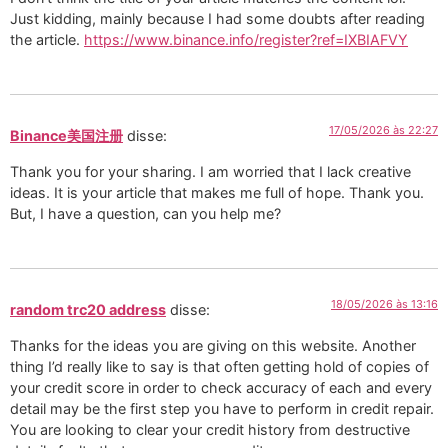
Just kidding, mainly because I had some doubts after reading
the article.
https://www.binance.info/register?ref=IXBIAFVY
17/05/2026 às 22:27
Binance美国注册
disse:
Thank you for your sharing. I am worried that I lack creative
ideas. It is your article that makes me full of hope. Thank you.
But, I have a question, can you help me?
18/05/2026 às 13:16
random trc20 address
disse:
Thanks for the ideas you are giving on this website. Another
thing I’d really like to say is that often getting hold of copies of
your credit score in order to check accuracy of each and every
detail may be the first step you have to perform in credit repair.
You are looking to clear your credit history from destructive