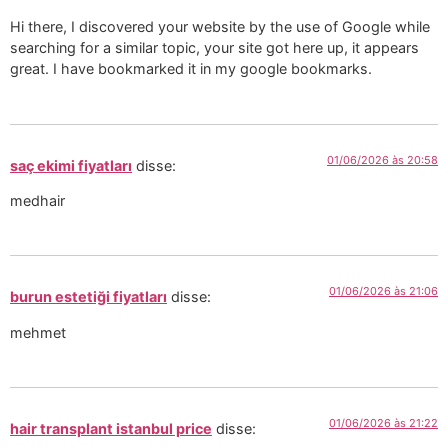
Hi there, I discovered your website by the use of Google while
searching for a similar topic, your site got here up, it appears
great. I have bookmarked it in my google bookmarks.
01/06/2026 às 20:58
saç ekimi fiyatları
disse:
medhair
01/06/2026 às 21:06
burun estetiği fiyatları
disse:
mehmet
01/06/2026 às 21:22
hair transplant istanbul price
disse: