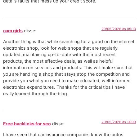
details faults that mess up your credit score.
20/05/2026 às 05:13
cam girls
disse:
Another thing is that while searching for a good on the internet
electronics shop, look for web shops that are regularly
updated, maintaining up-to-date with the most recent
products, the most effective deals, as well as helpful
information on services and products. This will make sure that
you are handling a shop that stays atop the competition and
provide you what you need to make educated, well-informed
electronics expenditures. Thanks for the critical tips I have
really learned through the blog.
20/05/2026 às 14:09
Free backlinks for seo
disse:
I have seen that car insurance companies know the autos