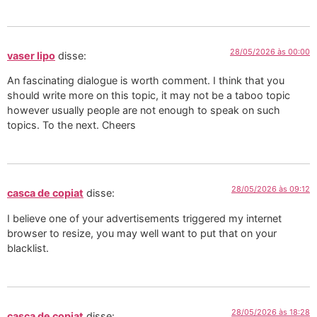
28/05/2026 às 00:00
vaser lipo
disse:
An fascinating dialogue is worth comment. I think that you
should write more on this topic, it may not be a taboo topic
however usually people are not enough to speak on such
topics. To the next. Cheers
28/05/2026 às 09:12
casca de copiat
disse:
I believe one of your advertisements triggered my internet
browser to resize, you may well want to put that on your
blacklist.
28/05/2026 às 18:28
casca de copiat
disse: