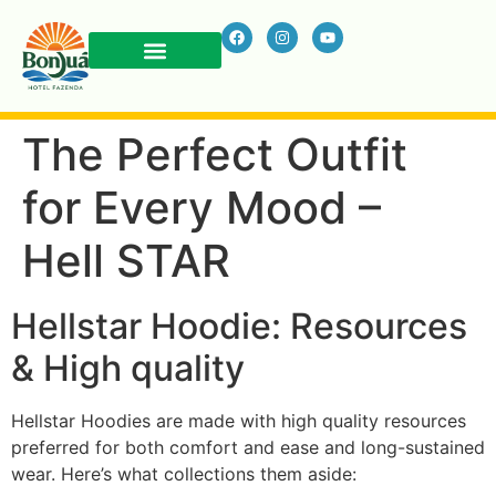
The Perfect Outfit
for Every Mood –
Hell STAR
Hellstar Hoodie: Resources
& High quality
Hellstar Hoodies are made with high quality resources
preferred for both comfort and ease and long-sustained
wear. Here’s what collections them aside: