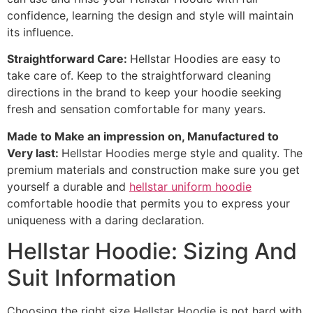
confidence, learning the design and style will maintain
its influence.
Straightforward Care:
Hellstar Hoodies are easy to
take care of. Keep to the straightforward cleaning
directions in the brand to keep your hoodie seeking
fresh and sensation comfortable for many years.
Made to Make an impression on, Manufactured to
Very last:
Hellstar Hoodies merge style and quality. The
premium materials and construction make sure you get
yourself a durable and
hellstar uniform hoodie
comfortable hoodie that permits you to express your
uniqueness with a daring declaration.
Hellstar Hoodie: Sizing And
Suit Information
Choosing the right size Hellstar Hoodie is not hard with