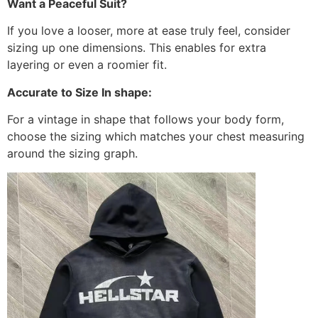
Want a Peaceful Suit?
If you love a looser, more at ease truly feel, consider
sizing up one dimensions. This enables for extra
layering or even a roomier fit.
Accurate to Size In shape:
For a vintage in shape that follows your body form,
choose the sizing which matches your chest measuring
around the sizing graph.