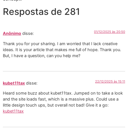
Respostas de 281
01/12/2025 às 20:50
Anônimo
disse:
Thank you for your sharing. I am worried that I lack creative
ideas. It is your article that makes me full of hope. Thank you.
But, I have a question, can you help me?
22/12/2025 às 15:11
kubet11tax
disse:
Heard some buzz about kubet11tax. Jumped on to take a look
and the site loads fast, which is a massive plus. Could use a
little design touch ups, but overall not bad! Give it a go:
kubet11tax