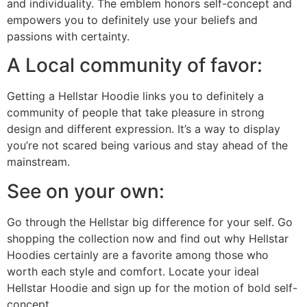
and individuality. The emblem honors self-concept and
empowers you to definitely use your beliefs and
passions with certainty.
A Local community of favor:
Getting a Hellstar Hoodie links you to definitely a
community of people that take pleasure in strong
design and different expression. It’s a way to display
you’re not scared being various and stay ahead of the
mainstream.
See on your own:
Go through the Hellstar big difference for your self. Go
shopping the collection now and find out why Hellstar
Hoodies certainly are a favorite among those who
worth each style and comfort. Locate your ideal
Hellstar Hoodie and sign up for the motion of bold self-
concept.