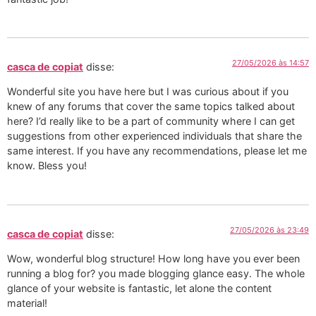
27/05/2026 às 14:57
casca de copiat
disse:
Wonderful site you have here but I was curious about if you
knew of any forums that cover the same topics talked about
here? I’d really like to be a part of community where I can get
suggestions from other experienced individuals that share the
same interest. If you have any recommendations, please let me
know. Bless you!
27/05/2026 às 23:49
casca de copiat
disse:
Wow, wonderful blog structure! How long have you ever been
running a blog for? you made blogging glance easy. The whole
glance of your website is fantastic, let alone the content
material!