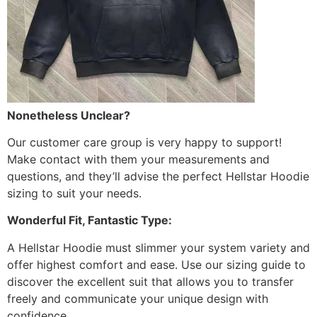
Nonetheless Unclear?
Our customer care group is very happy to support!
Make contact with them your measurements and
questions, and they’ll advise the perfect Hellstar Hoodie
sizing to suit your needs.
Wonderful Fit, Fantastic Type:
A Hellstar Hoodie must slimmer your system variety and
offer highest comfort and ease. Use our sizing guide to
discover the excellent suit that allows you to transfer
freely and communicate your unique design with
confidence.