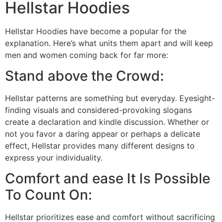
Hellstar Hoodies
Hellstar Hoodies have become a popular for the
explanation. Here’s what units them apart and will keep
men and women coming back for far more:
Stand above the Crowd:
Hellstar patterns are something but everyday. Eyesight-
finding visuals and considered-provoking slogans
create a declaration and kindle discussion. Whether or
not you favor a daring appear or perhaps a delicate
effect, Hellstar provides many different designs to
express your individuality.
Comfort and ease It Is Possible
To Count On:
Hellstar prioritizes ease and comfort without sacrificing