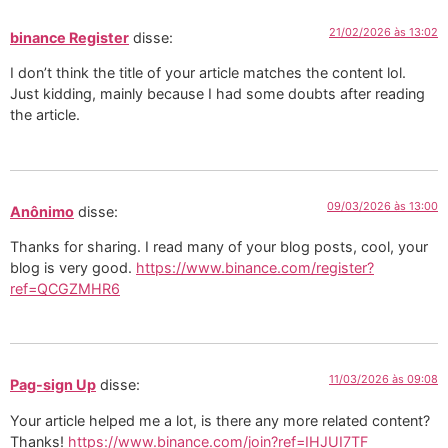
21/02/2026 às 13:02
binance Register
disse:
I don’t think the title of your article matches the content lol.
Just kidding, mainly because I had some doubts after reading
the article.
09/03/2026 às 13:00
Anônimo
disse:
Thanks for sharing. I read many of your blog posts, cool, your
blog is very good.
https://www.binance.com/register?
ref=QCGZMHR6
11/03/2026 às 09:08
Pag-sign Up
disse:
Your article helped me a lot, is there any more related content?
Thanks!
https://www.binance.com/join?ref=IHJUI7TF