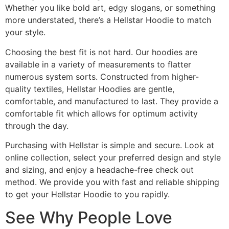
Whether you like bold art, edgy slogans, or something
more understated, there’s a Hellstar Hoodie to match
your style.
Choosing the best fit is not hard. Our hoodies are
available in a variety of measurements to flatter
numerous system sorts. Constructed from higher-
quality textiles, Hellstar Hoodies are gentle,
comfortable, and manufactured to last. They provide a
comfortable fit which allows for optimum activity
through the day.
Purchasing with Hellstar is simple and secure. Look at
online collection, select your preferred design and style
and sizing, and enjoy a headache-free check out
method. We provide you with fast and reliable shipping
to get your Hellstar Hoodie to you rapidly.
See Why People Love