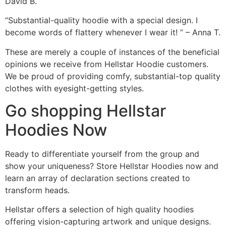
David B.
“Substantial-quality hoodie with a special design. I
become words of flattery whenever I wear it! ” – Anna T.
These are merely a couple of instances of the beneficial
opinions we receive from Hellstar Hoodie customers.
We be proud of providing comfy, substantial-top quality
clothes with eyesight-getting styles.
Go shopping Hellstar
Hoodies Now
Ready to differentiate yourself from the group and
show your uniqueness? Store Hellstar Hoodies now and
learn an array of declaration sections created to
transform heads.
Hellstar offers a selection of high quality hoodies
offering vision-capturing artwork and unique designs.