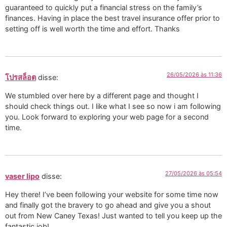
guaranteed to quickly put a financial stress on the family’s
finances. Having in place the best travel insurance offer prior to
setting off is well worth the time and effort. Thanks
26/05/2026 às 11:36
โปรสล็อต
disse:
We stumbled over here by a different page and thought I
should check things out. I like what I see so now i am following
you. Look forward to exploring your web page for a second
time.
27/05/2026 às 05:54
vaser lipo
disse:
Hey there! I’ve been following your website for some time now
and finally got the bravery to go ahead and give you a shout
out from New Caney Texas! Just wanted to tell you keep up the
fantastic job!