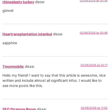
02/06/2026 às 00:36
rhinoplasty turkey
disse:
güncel
02/06/2026 às 00:48
Haartransplantation istanbul
disse:
sapphire
02/06/2026 às 02:17
7mcnmobile
disse:
Hello my friend! I want to say that this article is awesome, nice
written and include almost all significant infos. I would like to
see more posts like this.
02/06/2026 às 11:55
SEO Strategy Room
disse: