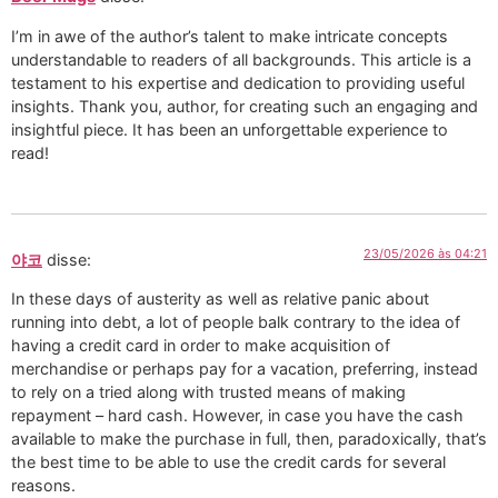
I’m in awe of the author’s talent to make intricate concepts
understandable to readers of all backgrounds. This article is a
testament to his expertise and dedication to providing useful
insights. Thank you, author, for creating such an engaging and
insightful piece. It has been an unforgettable experience to
read!
23/05/2026 às 04:21
야코
disse:
In these days of austerity as well as relative panic about
running into debt, a lot of people balk contrary to the idea of
having a credit card in order to make acquisition of
merchandise or perhaps pay for a vacation, preferring, instead
to rely on a tried along with trusted means of making
repayment – hard cash. However, in case you have the cash
available to make the purchase in full, then, paradoxically, that’s
the best time to be able to use the credit cards for several
reasons.