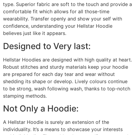
type. Superior fabric are soft to the touch and provide a
comfortable fit which allows for all those-time
wearability. Transfer openly and show your self with
confidence, understanding your Hellstar Hoodie
believes just like it appears.
Designed to Very last:
Hellstar Hoodies are designed with high quality at heart.
Robust stitches and sturdy materials keep your hoodie
are prepared for each day tear and wear without
shedding its shape or develop. Lively colours continue
to be strong, wash following wash, thanks to top-notch
stamping methods.
Not Only a Hoodie:
A Hellstar Hoodie is surely an extension of the
individuality. It’s a means to showcase your interests