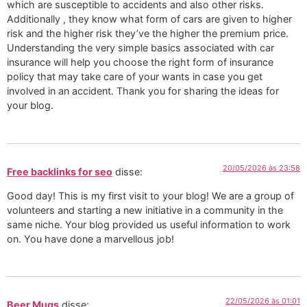
which are susceptible to accidents and also other risks.
Additionally , they know what form of cars are given to higher
risk and the higher risk they’ve the higher the premium price.
Understanding the very simple basics associated with car
insurance will help you choose the right form of insurance
policy that may take care of your wants in case you get
involved in an accident. Thank you for sharing the ideas for
your blog.
20/05/2026 às 23:58
Free backlinks for seo
disse:
Good day! This is my first visit to your blog! We are a group of
volunteers and starting a new initiative in a community in the
same niche. Your blog provided us useful information to work
on. You have done a marvellous job!
22/05/2026 às 01:01
Beer Mugs
disse: