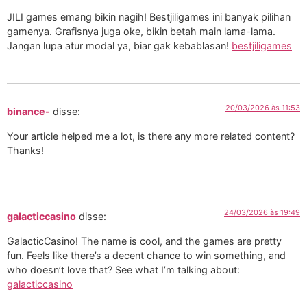
JILI games emang bikin nagih! Bestjiligames ini banyak pilihan
gamenya. Grafisnya juga oke, bikin betah main lama-lama.
Jangan lupa atur modal ya, biar gak kebablasan!
bestjiligames
20/03/2026 às 11:53
binance-
disse:
Your article helped me a lot, is there any more related content?
Thanks!
24/03/2026 às 19:49
galacticcasino
disse:
GalacticCasino! The name is cool, and the games are pretty
fun. Feels like there’s a decent chance to win something, and
who doesn’t love that? See what I’m talking about:
galacticcasino