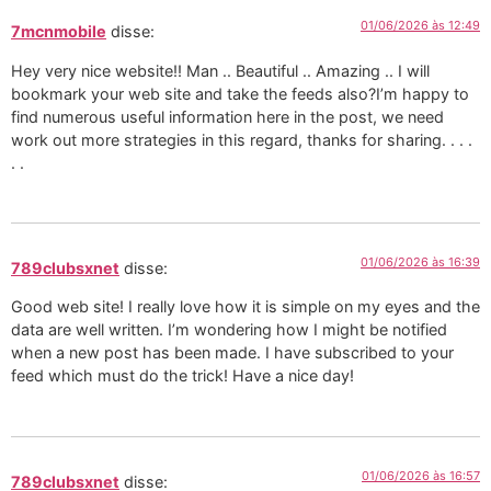
01/06/2026 às 12:49
7mcnmobile
disse:
Hey very nice website!! Man .. Beautiful .. Amazing .. I will
bookmark your web site and take the feeds also?I’m happy to
find numerous useful information here in the post, we need
work out more strategies in this regard, thanks for sharing. . . .
. .
01/06/2026 às 16:39
789clubsxnet
disse:
Good web site! I really love how it is simple on my eyes and the
data are well written. I’m wondering how I might be notified
when a new post has been made. I have subscribed to your
feed which must do the trick! Have a nice day!
01/06/2026 às 16:57
789clubsxnet
disse: