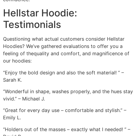
Hellstar Hoodie:
Testimonials
Questioning what actual customers consider Hellstar
Hoodies? We’ve gathered evaluations to offer you a
feeling of thequality and comfort, and magnificence of
our hoodies:
“Enjoy the bold design and also the soft material! ” –
Sarah K.
“Wonderful in shape, washes properly, and the hues stay
vivid.” – Michael J.
“Great for every day use – comfortable and stylish.” –
Emily L.
“Holders out of the masses – exactly what I needed! ” –