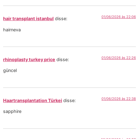
01/06/2026 às 22:06
hair transplant istanbul
disse:
hairneva
01/06/2026 às 22:26
rhinoplasty turkey price
disse:
güncel
01/06/2026 às 22:38
Haartransplantation Türkei
disse:
sapphire